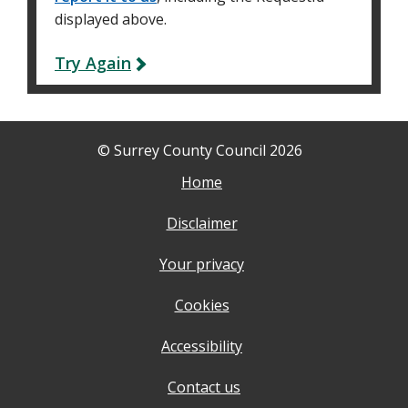
displayed above.
Try Again
© Surrey County Council 2026
Home
Disclaimer
Your privacy
Cookies
Accessibility
Contact us