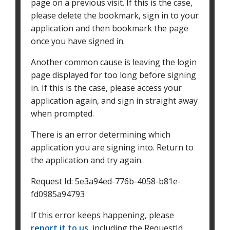
page on a previous visit. If this is the case,
please delete the bookmark, sign in to your
application and then bookmark the page
once you have signed in.
Another common cause is leaving the login
page displayed for too long before signing
in. If this is the case, please access your
application again, and sign in straight away
when prompted.
There is an error determining which
application you are signing into. Return to
the application and try again.
Request Id:
5e3a94ed-776b-4058-b81e-
fd0985a94793
If this error keeps happening, please
report it to us
, including the RequestId