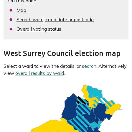
On this page:
Map
Search ward, candidate or postcode
Overall voting status
West Surrey Council election map
Select a ward to view the details, or
search
. Alternatively,
view
overall results by ward
.