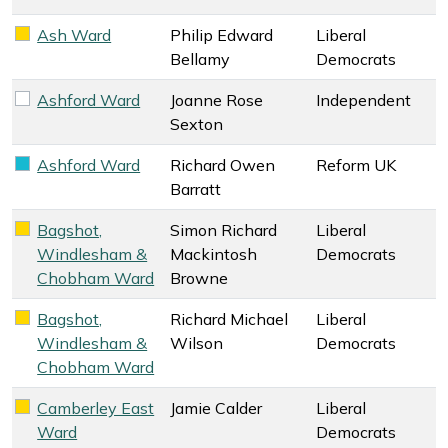
Ash Ward
Philip Edward
Liberal
Liberal Democrats key colour
Bellamy
Democrats
Ashford Ward
Joanne Rose
Independent
Independent key colour
Sexton
Ashford Ward
Richard Owen
Reform UK
Reform UK key colour
Barratt
Bagshot,
Simon Richard
Liberal
Liberal Democrats key colour
Windlesham &
Mackintosh
Democrats
Chobham Ward
Browne
Bagshot,
Richard Michael
Liberal
Liberal Democrats key colour
Windlesham &
Wilson
Democrats
Chobham Ward
Camberley East
Jamie Calder
Liberal
Liberal Democrats key colour
Ward
Democrats