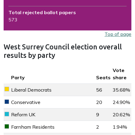
Total rejected ballot papers
573
Top of page
West Surrey Council election overall
results by party
Key colour
Vote
Party
Seats
share
Liberal Democrats
56
35.68%
Liberal Democrats key colour
Conservative
20
24.90%
Conservative key colour
Reform UK
9
20.62%
Reform UK key colour
Farnham Residents
2
1.94%
Farnham Residents key colour