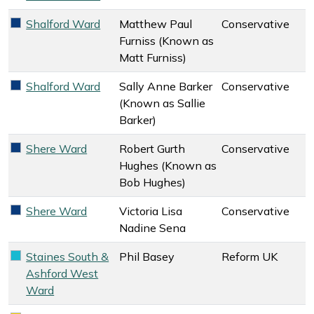
Shalford Ward
Matthew Paul
Conservative
Conservative key colour
Furniss (Known as
Matt Furniss)
Shalford Ward
Sally Anne Barker
Conservative
Conservative key colour
(Known as Sallie
Barker)
Shere Ward
Robert Gurth
Conservative
Conservative key colour
Hughes (Known as
Bob Hughes)
Shere Ward
Victoria Lisa
Conservative
Conservative key colour
Nadine Sena
Staines South &
Phil Basey
Reform UK
Reform UK key colour
Ashford West
Ward