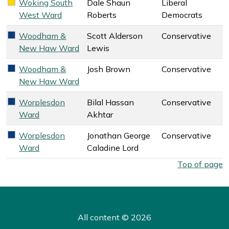
Woking South
Dale Shaun
Liberal
Liberal Democrats key colour
West Ward
Roberts
Democrats
Woodham &
Scott Alderson
Conservative
Conservative key colour
New Haw Ward
Lewis
Woodham &
Josh Brown
Conservative
Conservative key colour
New Haw Ward
Worplesdon
Bilal Hassan
Conservative
Conservative key colour
Ward
Akhtar
Worplesdon
Jonathan George
Conservative
Conservative key colour
Ward
Caladine Lord
West Surrey Council election overall results by ward. Select
Top of page
All content © 2026