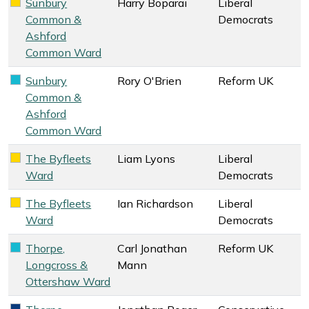
Sunbury
Harry Boparai
Liberal
Liberal Democrats key colour
Common &
Democrats
Ashford
Common Ward
Sunbury
Rory O'Brien
Reform UK
Reform UK key colour
Common &
Ashford
Common Ward
The Byfleets
Liam Lyons
Liberal
Liberal Democrats key colour
Ward
Democrats
The Byfleets
Ian Richardson
Liberal
Liberal Democrats key colour
Ward
Democrats
Thorpe,
Carl Jonathan
Reform UK
Reform UK key colour
Longcross &
Mann
Ottershaw Ward