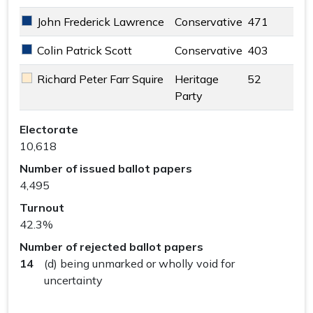
John Frederick Lawrence
Conservative
471
Conservative key colour
Colin Patrick Scott
Conservative
403
Conservative key colour
Richard Peter Farr Squire
Heritage
52
Heritage Party key colour
Party
Woking South Ward results
Electorate
10,618
Number of issued ballot papers
4,495
Turnout
42.3%
Number of rejected ballot papers
14
(d) being unmarked or wholly void for
uncertainty