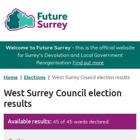
Skip to main content
Future Surrey
Welcome to Future Surrey -
this is the official website
for Surrey's Devolution and Local Government
Reorganisation
Find out more
Home
Elections
West Surrey Council election results
West Surrey Council election
results
Available results:
45 of 45 wards declared.
Navigate this page