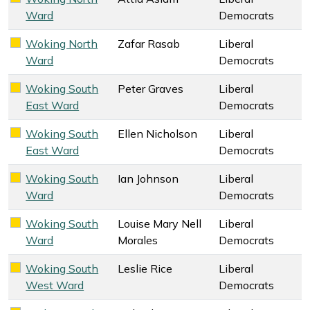
Liberal Democrats key colour
Ward
Democrats
Woking North
Zafar Rasab
Liberal
Liberal Democrats key colour
Ward
Democrats
Woking South
Peter Graves
Liberal
Liberal Democrats key colour
East Ward
Democrats
Woking South
Ellen Nicholson
Liberal
Liberal Democrats key colour
East Ward
Democrats
Woking South
Ian Johnson
Liberal
Liberal Democrats key colour
Ward
Democrats
Woking South
Louise Mary Nell
Liberal
Liberal Democrats key colour
Ward
Morales
Democrats
Woking South
Leslie Rice
Liberal
Liberal Democrats key colour
West Ward
Democrats