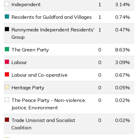
Independent
1
3.14%
Independent key colour
Residents for Guildford and Villages
1
0.74%
Residents for Guildford and Villages key colour
Runnymede Independent Residents'
1
0.47%
Runnymede Independent Residents' Group key colour
Group
The Green Party
0
8.63%
The Green Party key colour
Labour
0
3.09%
Labour key colour
Labour and Co-operative
0
0.67%
Labour and Co-operative key colour
Heritage Party
0
0.05%
Heritage Party key colour
The Peace Party - Non-violence,
0
0.02%
The Peace Party - Non-violence, Justice, Environment key 
Justice, Environment
Trade Unionist and Socialist
0
0.02%
Trade Unionist and Socialist Coalition key colour
Coalition