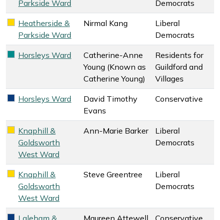
Parkside Ward
Democrats
Heatherside &
Nirmal Kang
Liberal
Liberal Democrats key colour
Parkside Ward
Democrats
Horsleys Ward
Catherine-Anne
Residents for
Residents for Guildford and Villages key colour
Young (Known as
Guildford and
Catherine Young)
Villages
Horsleys Ward
David Timothy
Conservative
Conservative key colour
Evans
Knaphill &
Ann-Marie Barker
Liberal
Liberal Democrats key colour
Goldsworth
Democrats
West Ward
Knaphill &
Steve Greentree
Liberal
Liberal Democrats key colour
Goldsworth
Democrats
West Ward
Laleham &
Maureen Attewell
Conservative
Conservative key colour