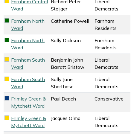
Farnham Central
Richard Peter
Liberal
Liberal Democrats key colour
Ward
Steijger
Democrats
Farnham North
Catherine Powell
Farnham
Farnham Residents key colour
Ward
Residents
Farnham North
Sally Dickson
Farnham
Farnham Residents key colour
Ward
Residents
Farnham South
Benjamin John
Liberal
Liberal Democrats key colour
Ward
Barratt Bristow
Democrats
Farnham South
Sally Jane
Liberal
Liberal Democrats key colour
Ward
Shorthose
Democrats
Frimley Green &
Paul Deach
Conservative
Conservative key colour
Mytchett Ward
Frimley Green &
Jacques Olmo
Liberal
Liberal Democrats key colour
Mytchett Ward
Democrats