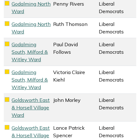
Godalming North
Penny Rivers
Liberal
Liberal Democrats key colour
Ward
Democrats
Godalming North
Ruth Thomson
Liberal
Liberal Democrats key colour
Ward
Democrats
Godalming
Paul David
Liberal
Liberal Democrats key colour
South, Milford &
Follows
Democrats
Witley Ward
Godalming
Victoria Claire
Liberal
Liberal Democrats key colour
South, Milford &
Kiehl
Democrats
Witley Ward
Goldsworth East
John Morley
Liberal
Liberal Democrats key colour
& Horsell Village
Democrats
Ward
Goldsworth East
Lance Patrick
Liberal
Liberal Democrats key colour
& Horsell Village
Spencer
Democrats