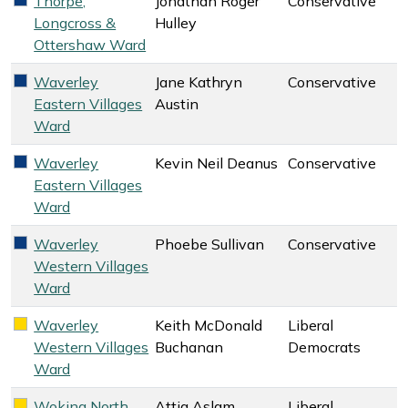
Thorpe,
Jonathan Roger
Conservative
Conservative key colour
Longcross &
Hulley
Ottershaw Ward
Waverley
Jane Kathryn
Conservative
Conservative key colour
Eastern Villages
Austin
Ward
Waverley
Kevin Neil Deanus
Conservative
Conservative key colour
Eastern Villages
Ward
Waverley
Phoebe Sullivan
Conservative
Conservative key colour
Western Villages
Ward
Waverley
Keith McDonald
Liberal
Liberal Democrats key colour
Western Villages
Buchanan
Democrats
Ward
Woking North
Attia Aslam
Liberal