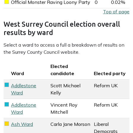
Official Monster Raving Loony Party
0
0.02%
Official Monster Raving Loony Party key colour
West Surrey Council election overall results by party
Top of page
West Surrey Council election overall
results by ward
Select a ward to access a full a breakdown of results on
the Surrey County Council website.
Key colour
Elected
Ward
candidate
Elected party
Addlestone
Scott Michael
Reform UK
Reform UK key colour
Ward
Kelly
Addlestone
Vincent Roy
Reform UK
Reform UK key colour
Ward
Mitchell
Ash Ward
Carla Jane Morson
Liberal
Liberal Democrats key colour
Democrats