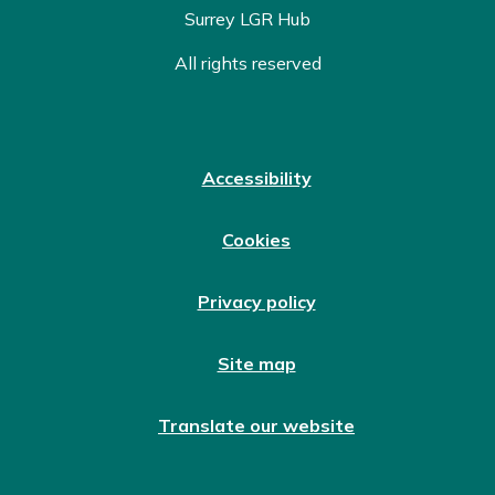
Surrey LGR Hub
All rights reserved
Accessibility
Cookies
Privacy policy
Site map
Translate our website