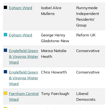
Egham Ward
Isabel Alice
Runnymede
Runnymede Independent Residents' Group key colour
Mullens
Independent
Residents'
Group
Egham Ward
George Henry
Reform UK
Reform UK key colour
Gladstone-New
Englefield Green
Marisa Natalie
Conservative
Conservative key colour
& Virginia Water
Heath
Ward
Englefield Green
Chris Howorth
Conservative
Conservative key colour
& Virginia Water
Ward
Farnham Central
Tony Fairclough
Liberal
Liberal Democrats key colour
Ward
Democrats