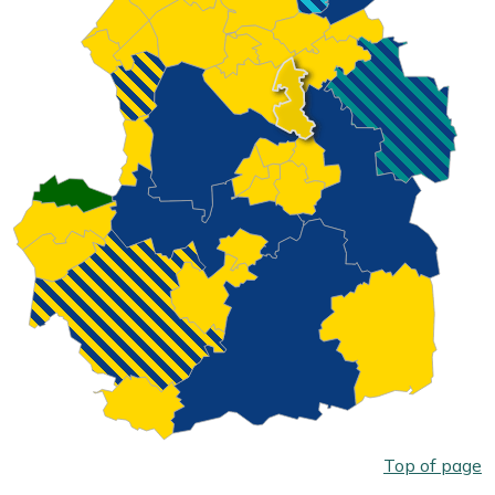
Top of page