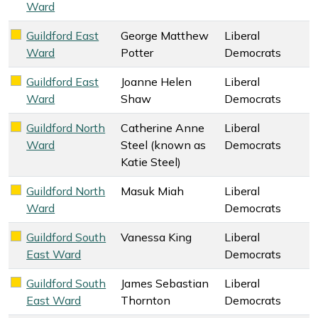
Ward
Guildford East
George Matthew
Liberal
Liberal Democrats key colour
Ward
Potter
Democrats
Guildford East
Joanne Helen
Liberal
Liberal Democrats key colour
Ward
Shaw
Democrats
Guildford North
Catherine Anne
Liberal
Liberal Democrats key colour
Ward
Steel (known as
Democrats
Katie Steel)
Guildford North
Masuk Miah
Liberal
Liberal Democrats key colour
Ward
Democrats
Guildford South
Vanessa King
Liberal
Liberal Democrats key colour
East Ward
Democrats
Guildford South
James Sebastian
Liberal
Liberal Democrats key colour
East Ward
Thornton
Democrats