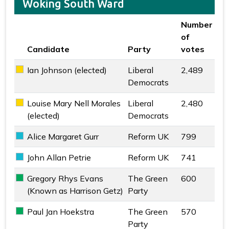
Woking South Ward
Number
of
Candidate
Party
votes
Key colour
Ian Johnson (elected)
Liberal
2,489
Liberal Democrats key colour
Democrats
Louise Mary Nell Morales
Liberal
2,480
Liberal Democrats key colour
(elected)
Democrats
Alice Margaret Gurr
Reform UK
799
Reform UK key colour
John Allan Petrie
Reform UK
741
Reform UK key colour
Gregory Rhys Evans
The Green
600
The Green Party key colour
(Known as Harrison Getz)
Party
Paul Jan Hoekstra
The Green
570
The Green Party key colour
Party