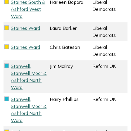
Staines South &
Harleen Boparai
Liberal
Liberal Democrats key colour
Ashford West
Democrats
Ward
Staines Ward
Laura Barker
Liberal
Liberal Democrats key colour
Democrats
Staines Ward
Chris Bateson
Liberal
Liberal Democrats key colour
Democrats
Stanwell,
Jim McIlroy
Reform UK
Reform UK key colour
Stanwell Moor &
Ashford North
Ward
Stanwell,
Harry Phillips
Reform UK
Reform UK key colour
Stanwell Moor &
Ashford North
Ward