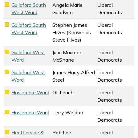
Guildford South
Angela Marie
Liberal
Liberal Democrats key colour
West Ward
Goodwin
Democrats
Guildford South
Stephen James
Liberal
Liberal Democrats key colour
West Ward
Hives (Known as
Democrats
Steve Hives)
Guildford West
Julia Maureen
Liberal
Liberal Democrats key colour
Ward
McShane
Democrats
Guildford West
James Harry Alfred
Liberal
Liberal Democrats key colour
Ward
Steel
Democrats
Haslemere Ward
Oli Leach
Liberal
Liberal Democrats key colour
Democrats
Haslemere Ward
Terry Weldon
Liberal
Liberal Democrats key colour
Democrats
Heatherside &
Rob Lee
Liberal
Liberal Democrats key colour