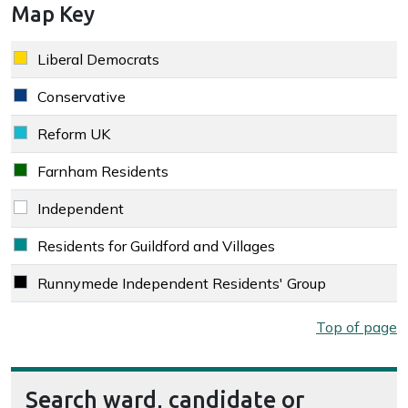
Map Key
Key colour
Party
Liberal Democrats
Liberal Democrats key colour
Conservative
Conservative key colour
Reform UK
Reform UK key colour
Farnham Residents
Farnham Residents key colour
Independent
Independent key colour
Residents for Guildford and Villages
Residents for Guildford and Villages key colour
Runnymede Independent Residents' Group
Runnymede Independent Residents' Group key colour
Map key
Top of page
Search ward, candidate or