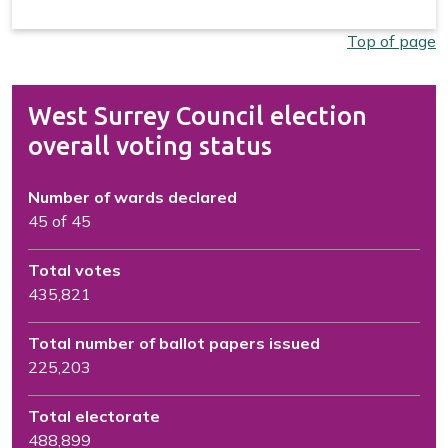
Top of page
West Surrey Council election
overall voting status
Number of wards declared
45 of 45
Total votes
435,821
Total number of ballot papers issued
225,203
Total electorate
488,899