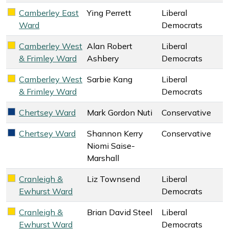
Camberley East
Ying Perrett
Liberal
Liberal Democrats key colour
Ward
Democrats
Camberley West
Alan Robert
Liberal
Liberal Democrats key colour
& Frimley Ward
Ashbery
Democrats
Camberley West
Sarbie Kang
Liberal
Liberal Democrats key colour
& Frimley Ward
Democrats
Chertsey Ward
Mark Gordon Nuti
Conservative
Conservative key colour
Chertsey Ward
Shannon Kerry
Conservative
Conservative key colour
Niomi Saise-
Marshall
Cranleigh &
Liz Townsend
Liberal
Liberal Democrats key colour
Ewhurst Ward
Democrats
Cranleigh &
Brian David Steel
Liberal
Liberal Democrats key colour
Ewhurst Ward
Democrats