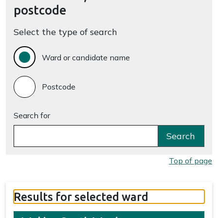
postcode
Select the type of search
Ward or candidate name
Postcode
Search for
Search
Top of page
Results for selected ward