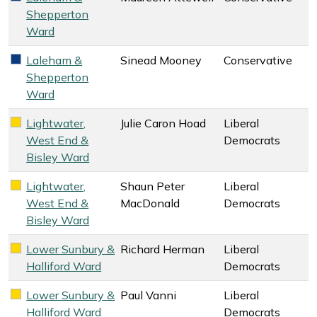
Shepperton
Ward
Laleham &
Sinead Mooney
Conservative
Conservative key colour
Shepperton
Ward
Lightwater,
Julie Caron Hoad
Liberal
Liberal Democrats key colour
West End &
Democrats
Bisley Ward
Lightwater,
Shaun Peter
Liberal
Liberal Democrats key colour
West End &
MacDonald
Democrats
Bisley Ward
Lower Sunbury &
Richard Herman
Liberal
Liberal Democrats key colour
Halliford Ward
Democrats
Lower Sunbury &
Paul Vanni
Liberal
Liberal Democrats key colour
Halliford Ward
Democrats