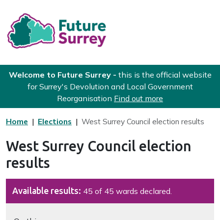
Skip to main content
Future Surrey
Welcome to Future Surrey -
this is the official website
for Surrey's Devolution and Local Government
Reorganisation
Find out more
Home
Elections
West Surrey Council election results
West Surrey Council election
results
Available results:
45 of 45 wards declared.
Navigate this page