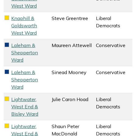
West Ward
Knaphill &
Steve Greentree
Liberal
Liberal Democrats key colour
Goldsworth
Democrats
West Ward
Laleham &
Maureen Attewell
Conservative
Conservative key colour
Shepperton
Ward
Laleham &
Sinead Mooney
Conservative
Conservative key colour
Shepperton
Ward
Lightwater,
Julie Caron Hoad
Liberal
Liberal Democrats key colour
West End &
Democrats
Bisley Ward
Lightwater,
Shaun Peter
Liberal
Liberal Democrats key colour
West End &
MacDonald
Democrats