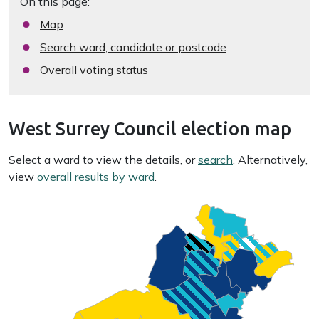
On this page:
Map
Search ward, candidate or postcode
Overall voting status
West Surrey Council election map
Select a ward to view the details, or
search
. Alternatively,
view
overall results by ward
.