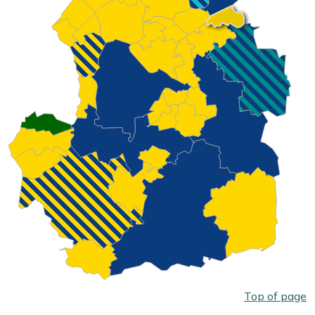
Top of page