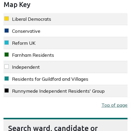
Map Key
Key colour
Party
Liberal Democrats
Liberal Democrats key colour
Conservative
Conservative key colour
Reform UK
Reform UK key colour
Farnham Residents
Farnham Residents key colour
Independent
Independent key colour
Residents for Guildford and Villages
Residents for Guildford and Villages key colour
Runnymede Independent Residents' Group
Runnymede Independent Residents' Group key colour
Map key
Top of page
Search ward, candidate or