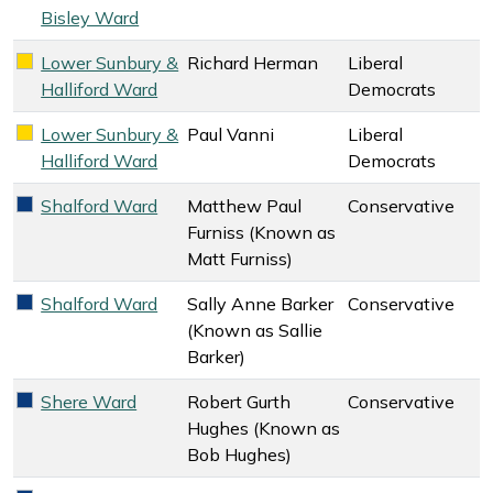
Bisley Ward
Lower Sunbury &
Richard Herman
Liberal
Liberal Democrats key colour
Halliford Ward
Democrats
Lower Sunbury &
Paul Vanni
Liberal
Liberal Democrats key colour
Halliford Ward
Democrats
Shalford Ward
Matthew Paul
Conservative
Conservative key colour
Furniss (Known as
Matt Furniss)
Shalford Ward
Sally Anne Barker
Conservative
Conservative key colour
(Known as Sallie
Barker)
Shere Ward
Robert Gurth
Conservative
Conservative key colour
Hughes (Known as
Bob Hughes)