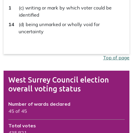
1
(c) writing or mark by which voter could be
identified
14
(d) being unmarked or wholly void for
uncertainty
Top of page
West Surrey Council election
overall voting status
Number of wards declared
45 of 45
Total votes
435,821