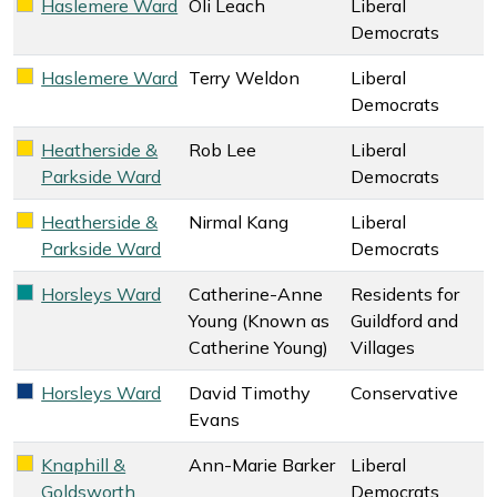
Haslemere Ward
Oli Leach
Liberal
Liberal Democrats key colour
Democrats
Haslemere Ward
Terry Weldon
Liberal
Liberal Democrats key colour
Democrats
Heatherside &
Rob Lee
Liberal
Liberal Democrats key colour
Parkside Ward
Democrats
Heatherside &
Nirmal Kang
Liberal
Liberal Democrats key colour
Parkside Ward
Democrats
Horsleys Ward
Catherine-Anne
Residents for
Residents for Guildford and Villages key colour
Young (Known as
Guildford and
Catherine Young)
Villages
Horsleys Ward
David Timothy
Conservative
Conservative key colour
Evans
Knaphill &
Ann-Marie Barker
Liberal
Liberal Democrats key colour
Goldsworth
Democrats