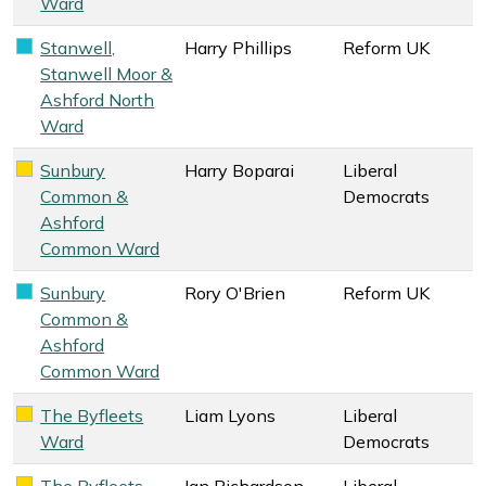
Ward
Stanwell,
Harry Phillips
Reform UK
Reform UK key colour
Stanwell Moor &
Ashford North
Ward
Sunbury
Harry Boparai
Liberal
Liberal Democrats key colour
Common &
Democrats
Ashford
Common Ward
Sunbury
Rory O'Brien
Reform UK
Reform UK key colour
Common &
Ashford
Common Ward
The Byfleets
Liam Lyons
Liberal
Liberal Democrats key colour
Ward
Democrats
The Byfleets
Ian Richardson
Liberal