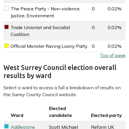
The Peace Party - Non-violence,
0
0.02%
The Peace Party - Non-violence, Justice, Environment key 
Justice, Environment
Trade Unionist and Socialist
0
0.02%
Trade Unionist and Socialist Coalition key colour
Coalition
Official Monster Raving Loony Party
0
0.02%
Official Monster Raving Loony Party key colour
West Surrey Council election overall results by party
Top of page
West Surrey Council election overall
results by ward
Select a ward to access a full a breakdown of results on
the Surrey County Council website.
Key colour
Elected
Ward
candidate
Elected party
Addlestone
Scott Michael
Reform UK
Reform UK key colour