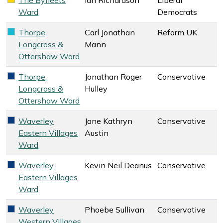
Liberal Democrats key colour
Ward
Democrats
Thorpe,
Carl Jonathan
Reform UK
Reform UK key colour
Longcross &
Mann
Ottershaw Ward
Thorpe,
Jonathan Roger
Conservative
Conservative key colour
Longcross &
Hulley
Ottershaw Ward
Waverley
Jane Kathryn
Conservative
Conservative key colour
Eastern Villages
Austin
Ward
Waverley
Kevin Neil Deanus
Conservative
Conservative key colour
Eastern Villages
Ward
Waverley
Phoebe Sullivan
Conservative
Conservative key colour
Western Villages