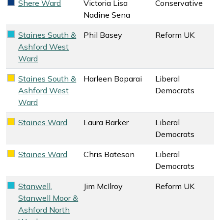
Shere Ward
Victoria Lisa
Conservative
Conservative key colour
Nadine Sena
Staines South &
Phil Basey
Reform UK
Reform UK key colour
Ashford West
Ward
Staines South &
Harleen Boparai
Liberal
Liberal Democrats key colour
Ashford West
Democrats
Ward
Staines Ward
Laura Barker
Liberal
Liberal Democrats key colour
Democrats
Staines Ward
Chris Bateson
Liberal
Liberal Democrats key colour
Democrats
Stanwell,
Jim McIlroy
Reform UK
Reform UK key colour
Stanwell Moor &
Ashford North