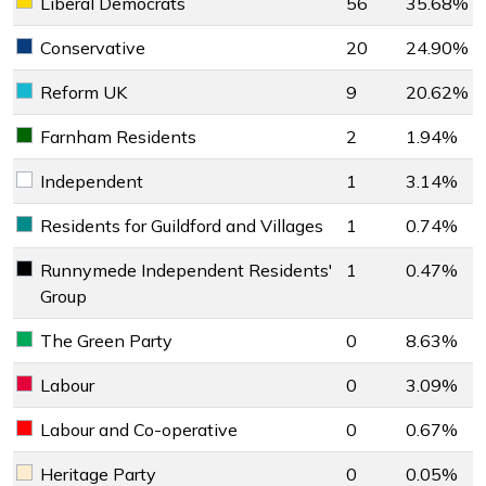
Liberal Democrats
56
35.68%
Liberal Democrats key colour
Conservative
20
24.90%
Conservative key colour
Reform UK
9
20.62%
Reform UK key colour
Farnham Residents
2
1.94%
Farnham Residents key colour
Independent
1
3.14%
Independent key colour
Residents for Guildford and Villages
1
0.74%
Residents for Guildford and Villages key colour
Runnymede Independent Residents'
1
0.47%
Runnymede Independent Residents' Group key colour
Group
The Green Party
0
8.63%
The Green Party key colour
Labour
0
3.09%
Labour key colour
Labour and Co-operative
0
0.67%
Labour and Co-operative key colour
Heritage Party
0
0.05%
Heritage Party key colour