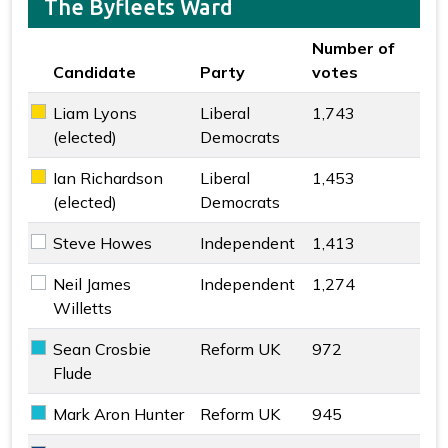
The Byfleets Ward
Number of
Candidate
Party
votes
Key colour
Liam Lyons
Liberal
1,743
Liberal Democrats key colour
(elected)
Democrats
Ian Richardson
Liberal
1,453
Liberal Democrats key colour
(elected)
Democrats
Steve Howes
Independent
1,413
Independent key colour
Neil James
Independent
1,274
Independent key colour
Willetts
Sean Crosbie
Reform UK
972
Reform UK key colour
Flude
Mark Aron Hunter
Reform UK
945
Reform UK key colour