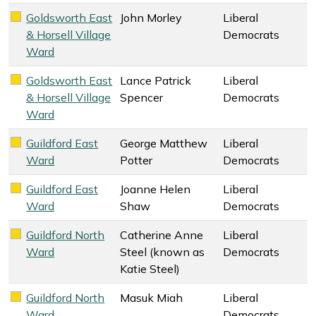
Goldsworth East
John Morley
Liberal
Liberal Democrats key colour
& Horsell Village
Democrats
Ward
Goldsworth East
Lance Patrick
Liberal
Liberal Democrats key colour
& Horsell Village
Spencer
Democrats
Ward
Guildford East
George Matthew
Liberal
Liberal Democrats key colour
Ward
Potter
Democrats
Guildford East
Joanne Helen
Liberal
Liberal Democrats key colour
Ward
Shaw
Democrats
Guildford North
Catherine Anne
Liberal
Liberal Democrats key colour
Ward
Steel (known as
Democrats
Katie Steel)
Guildford North
Masuk Miah
Liberal
Liberal Democrats key colour
Ward
Democrats