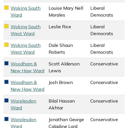
Woking South
Louise Mary Nell
Liberal
Liberal Democrats key colour
Ward
Morales
Democrats
Woking South
Leslie Rice
Liberal
Liberal Democrats key colour
West Ward
Democrats
Woking South
Dale Shaun
Liberal
Liberal Democrats key colour
West Ward
Roberts
Democrats
Woodham &
Scott Alderson
Conservative
Conservative key colour
New Haw Ward
Lewis
Woodham &
Josh Brown
Conservative
Conservative key colour
New Haw Ward
Worplesdon
Bilal Hassan
Conservative
Conservative key colour
Ward
Akhtar
Worplesdon
Jonathan George
Conservative
Conservative key colour
Ward
Caladine Lord