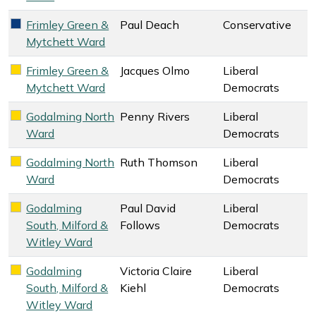
Frimley Green &
Paul Deach
Conservative
Conservative key colour
Mytchett Ward
Frimley Green &
Jacques Olmo
Liberal
Liberal Democrats key colour
Mytchett Ward
Democrats
Godalming North
Penny Rivers
Liberal
Liberal Democrats key colour
Ward
Democrats
Godalming North
Ruth Thomson
Liberal
Liberal Democrats key colour
Ward
Democrats
Godalming
Paul David
Liberal
Liberal Democrats key colour
South, Milford &
Follows
Democrats
Witley Ward
Godalming
Victoria Claire
Liberal
Liberal Democrats key colour
South, Milford &
Kiehl
Democrats
Witley Ward