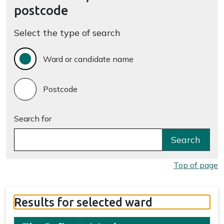
postcode
Select the type of search
Ward or candidate name
Postcode
Search for
Search
Top of page
Results for selected ward