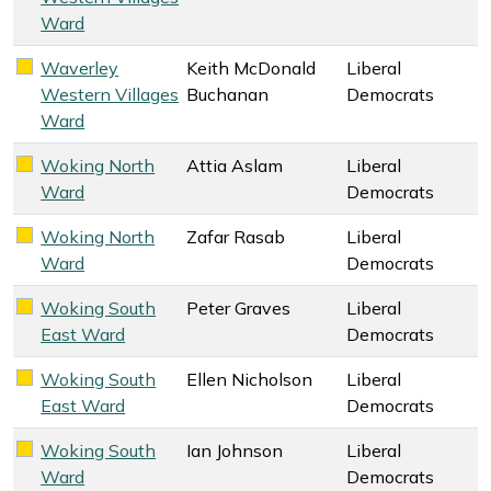
Ward
Waverley
Keith McDonald
Liberal
Liberal Democrats key colour
Western Villages
Buchanan
Democrats
Ward
Woking North
Attia Aslam
Liberal
Liberal Democrats key colour
Ward
Democrats
Woking North
Zafar Rasab
Liberal
Liberal Democrats key colour
Ward
Democrats
Woking South
Peter Graves
Liberal
Liberal Democrats key colour
East Ward
Democrats
Woking South
Ellen Nicholson
Liberal
Liberal Democrats key colour
East Ward
Democrats
Woking South
Ian Johnson
Liberal
Liberal Democrats key colour
Ward
Democrats