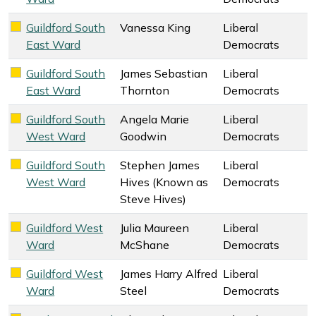
Guildford South
Vanessa King
Liberal
Liberal Democrats key colour
East Ward
Democrats
Guildford South
James Sebastian
Liberal
Liberal Democrats key colour
East Ward
Thornton
Democrats
Guildford South
Angela Marie
Liberal
Liberal Democrats key colour
West Ward
Goodwin
Democrats
Guildford South
Stephen James
Liberal
Liberal Democrats key colour
West Ward
Hives (Known as
Democrats
Steve Hives)
Guildford West
Julia Maureen
Liberal
Liberal Democrats key colour
Ward
McShane
Democrats
Guildford West
James Harry Alfred
Liberal
Liberal Democrats key colour
Ward
Steel
Democrats