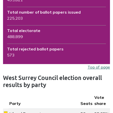
Total number of ballot papers issued
225,203
Total electorate
488,899
Total rejected ballot papers
573
Top of page
West Surrey Council election overall
results by party
Key colour
Vote
Party
Seats
share