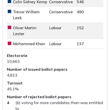
Colin Sidney Kemp
Conservative
546
Conservative key colour
Trevor William
Conservative
490
Conservative key colour
Leek
Oliver Martin
Labour
152
Labour key colour
Lester
Mohammed Khan
Labour
137
Labour key colour
The Byfleets Ward results
Electorate
10,663
Number of issued ballot papers
4,813
Turnout
45.1%
Number of rejected ballot papers
4
(b) voting for more candidates than was entitled
to