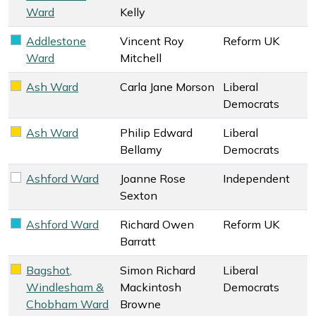
Ward
Kelly
Addlestone
Vincent Roy
Reform UK
Reform UK key colour
Ward
Mitchell
Ash Ward
Carla Jane Morson
Liberal
Liberal Democrats key colour
Democrats
Ash Ward
Philip Edward
Liberal
Liberal Democrats key colour
Bellamy
Democrats
Ashford Ward
Joanne Rose
Independent
Independent key colour
Sexton
Ashford Ward
Richard Owen
Reform UK
Reform UK key colour
Barratt
Bagshot,
Simon Richard
Liberal
Liberal Democrats key colour
Windlesham &
Mackintosh
Democrats
Chobham Ward
Browne