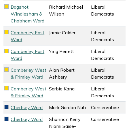
Bagshot,
Richard Michael
Liberal
Liberal Democrats key colour
Windlesham &
Wilson
Democrats
Chobham Ward
Camberley East
Jamie Calder
Liberal
Liberal Democrats key colour
Ward
Democrats
Camberley East
Ying Perrett
Liberal
Liberal Democrats key colour
Ward
Democrats
Camberley West
Alan Robert
Liberal
Liberal Democrats key colour
& Frimley Ward
Ashbery
Democrats
Camberley West
Sarbie Kang
Liberal
Liberal Democrats key colour
& Frimley Ward
Democrats
Chertsey Ward
Mark Gordon Nuti
Conservative
Conservative key colour
Chertsey Ward
Shannon Kerry
Conservative
Conservative key colour
Niomi Saise-