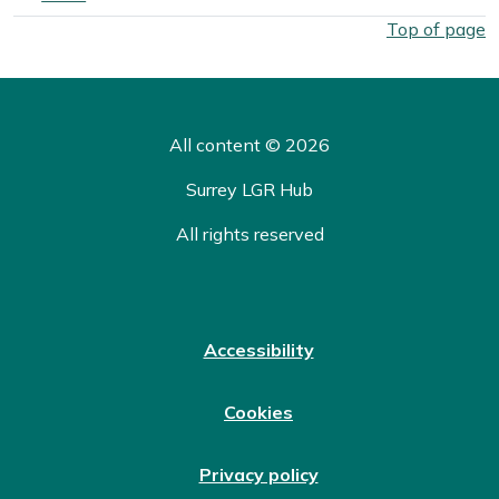
West Surrey Council election overall results by ward. Select
Top of page
All content © 2026
Surrey LGR Hub
All rights reserved
Accessibility
Cookies
Privacy policy