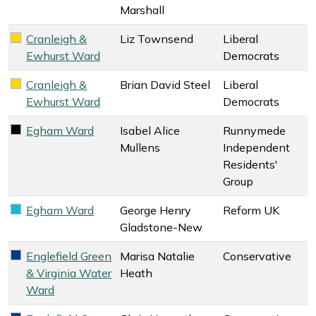
Marshall
Cranleigh &
Liz Townsend
Liberal
Liberal Democrats key colour
Ewhurst Ward
Democrats
Cranleigh &
Brian David Steel
Liberal
Liberal Democrats key colour
Ewhurst Ward
Democrats
Egham Ward
Isabel Alice
Runnymede
Runnymede Independent Residents' Group key colour
Mullens
Independent
Residents'
Group
Egham Ward
George Henry
Reform UK
Reform UK key colour
Gladstone-New
Englefield Green
Marisa Natalie
Conservative
Conservative key colour
& Virginia Water
Heath
Ward