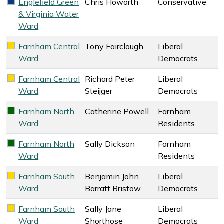
Englefield Green
Chris Howorth
Conservative
Conservative key colour
& Virginia Water
Ward
Farnham Central
Tony Fairclough
Liberal
Liberal Democrats key colour
Ward
Democrats
Farnham Central
Richard Peter
Liberal
Liberal Democrats key colour
Ward
Steijger
Democrats
Farnham North
Catherine Powell
Farnham
Farnham Residents key colour
Ward
Residents
Farnham North
Sally Dickson
Farnham
Farnham Residents key colour
Ward
Residents
Farnham South
Benjamin John
Liberal
Liberal Democrats key colour
Ward
Barratt Bristow
Democrats
Farnham South
Sally Jane
Liberal
Liberal Democrats key colour
Ward
Shorthose
Democrats