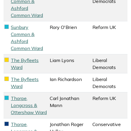
Common &
Democrats
Ashford
Common Ward
Sunbury
Rory O'Brien
Reform UK
Reform UK key colour
Common &
Ashford
Common Ward
The Byfleets
Liam Lyons
Liberal
Liberal Democrats key colour
Ward
Democrats
The Byfleets
Ian Richardson
Liberal
Liberal Democrats key colour
Ward
Democrats
Thorpe,
Carl Jonathan
Reform UK
Reform UK key colour
Longcross &
Mann
Ottershaw Ward
Thorpe,
Jonathan Roger
Conservative
Conservative key colour