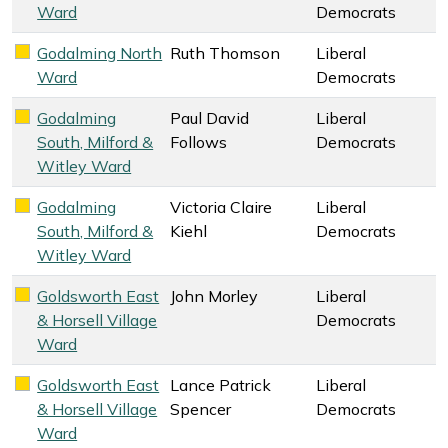
Ward
Democrats
Godalming North
Ruth Thomson
Liberal
Liberal Democrats key colour
Ward
Democrats
Godalming
Paul David
Liberal
Liberal Democrats key colour
South, Milford &
Follows
Democrats
Witley Ward
Godalming
Victoria Claire
Liberal
Liberal Democrats key colour
South, Milford &
Kiehl
Democrats
Witley Ward
Goldsworth East
John Morley
Liberal
Liberal Democrats key colour
& Horsell Village
Democrats
Ward
Goldsworth East
Lance Patrick
Liberal
Liberal Democrats key colour
& Horsell Village
Spencer
Democrats
Ward