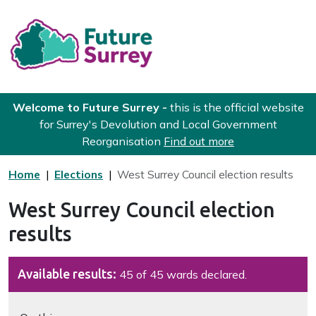
Skip to main content
Future Surrey
Welcome to Future Surrey -
this is the official website
for Surrey's Devolution and Local Government
Reorganisation
Find out more
Home
Elections
West Surrey Council election results
West Surrey Council election
results
Available results:
45 of 45 wards declared.
Navigate this page