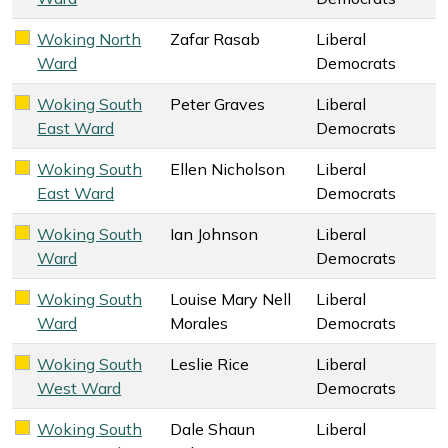
Woking North
Zafar Rasab
Liberal
Liberal Democrats key colour
Ward
Democrats
Woking South
Peter Graves
Liberal
Liberal Democrats key colour
East Ward
Democrats
Woking South
Ellen Nicholson
Liberal
Liberal Democrats key colour
East Ward
Democrats
Woking South
Ian Johnson
Liberal
Liberal Democrats key colour
Ward
Democrats
Woking South
Louise Mary Nell
Liberal
Liberal Democrats key colour
Ward
Morales
Democrats
Woking South
Leslie Rice
Liberal
Liberal Democrats key colour
West Ward
Democrats
Woking South
Dale Shaun
Liberal
Liberal Democrats key colour