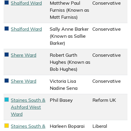
Shalford Ward
Matthew Paul
Conservative
Conservative key colour
Furniss (Known as
Matt Furniss)
Shalford Ward
Sally Anne Barker
Conservative
Conservative key colour
(Known as Sallie
Barker)
Shere Ward
Robert Gurth
Conservative
Conservative key colour
Hughes (Known as
Bob Hughes)
Shere Ward
Victoria Lisa
Conservative
Conservative key colour
Nadine Sena
Staines South &
Phil Basey
Reform UK
Reform UK key colour
Ashford West
Ward
Staines South &
Harleen Boparai
Liberal
Liberal Democrats key colour