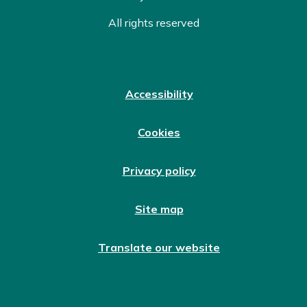
All rights reserved
Accessibility
Cookies
Privacy policy
Site map
Translate our website