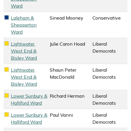
Ward
Laleham &
Sinead Mooney
Conservative
Conservative key colour
Shepperton
Ward
Lightwater,
Julie Caron Hoad
Liberal
Liberal Democrats key colour
West End &
Democrats
Bisley Ward
Lightwater,
Shaun Peter
Liberal
Liberal Democrats key colour
West End &
MacDonald
Democrats
Bisley Ward
Lower Sunbury &
Richard Herman
Liberal
Liberal Democrats key colour
Halliford Ward
Democrats
Lower Sunbury &
Paul Vanni
Liberal
Liberal Democrats key colour
Halliford Ward
Democrats