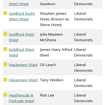
West Ward
Goodwin
Democrats
Guildford South
Stephen James
Liberal
Liberal Democrats key colour
West Ward
Hives (Known as
Democrats
Steve Hives)
Guildford West
Julia Maureen
Liberal
Liberal Democrats key colour
Ward
McShane
Democrats
Guildford West
James Harry Alfred
Liberal
Liberal Democrats key colour
Ward
Steel
Democrats
Haslemere Ward
Oli Leach
Liberal
Liberal Democrats key colour
Democrats
Haslemere Ward
Terry Weldon
Liberal
Liberal Democrats key colour
Democrats
Heatherside &
Rob Lee
Liberal
Liberal Democrats key colour
Parkside Ward
Democrats