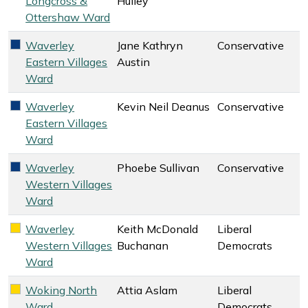
Longcross &
Hulley
Ottershaw Ward
Waverley
Jane Kathryn
Conservative
Conservative key colour
Eastern Villages
Austin
Ward
Waverley
Kevin Neil Deanus
Conservative
Conservative key colour
Eastern Villages
Ward
Waverley
Phoebe Sullivan
Conservative
Conservative key colour
Western Villages
Ward
Waverley
Keith McDonald
Liberal
Liberal Democrats key colour
Western Villages
Buchanan
Democrats
Ward
Woking North
Attia Aslam
Liberal
Liberal Democrats key colour
Ward
Democrats