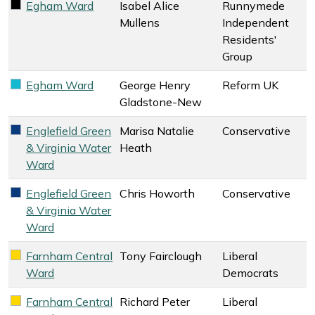
Egham Ward
Isabel Alice
Runnymede
Runnymede Independent Residents' Group key colour
Mullens
Independent
Residents'
Group
Egham Ward
George Henry
Reform UK
Reform UK key colour
Gladstone-New
Englefield Green
Marisa Natalie
Conservative
Conservative key colour
& Virginia Water
Heath
Ward
Englefield Green
Chris Howorth
Conservative
Conservative key colour
& Virginia Water
Ward
Farnham Central
Tony Fairclough
Liberal
Liberal Democrats key colour
Ward
Democrats
Farnham Central
Richard Peter
Liberal
Liberal Democrats key colour