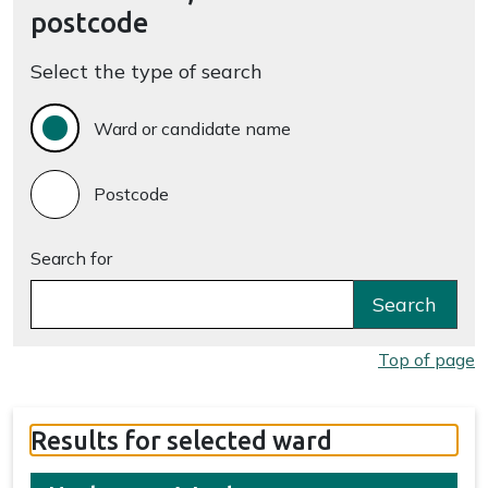
postcode
Select the type of search
Ward or candidate name
Postcode
Search for
Search
Top of page
Results for selected ward