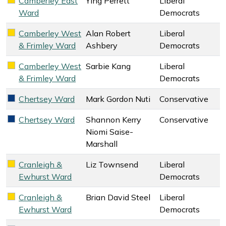
Camberley East
Ying Perrett
Liberal
Liberal Democrats key colour
Ward
Democrats
Camberley West
Alan Robert
Liberal
Liberal Democrats key colour
& Frimley Ward
Ashbery
Democrats
Camberley West
Sarbie Kang
Liberal
Liberal Democrats key colour
& Frimley Ward
Democrats
Chertsey Ward
Mark Gordon Nuti
Conservative
Conservative key colour
Chertsey Ward
Shannon Kerry
Conservative
Conservative key colour
Niomi Saise-
Marshall
Cranleigh &
Liz Townsend
Liberal
Liberal Democrats key colour
Ewhurst Ward
Democrats
Cranleigh &
Brian David Steel
Liberal
Liberal Democrats key colour
Ewhurst Ward
Democrats