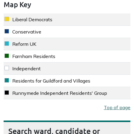
Map Key
Key colour
Party
Liberal Democrats
Liberal Democrats key colour
Conservative
Conservative key colour
Reform UK
Reform UK key colour
Farnham Residents
Farnham Residents key colour
Independent
Independent key colour
Residents for Guildford and Villages
Residents for Guildford and Villages key colour
Runnymede Independent Residents' Group
Runnymede Independent Residents' Group key colour
Map key
Top of page
Search ward, candidate or