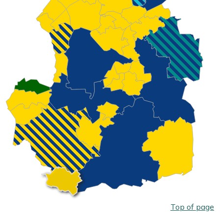
Top of page