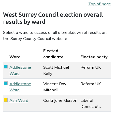
West Surrey Council election overall results by party
Top of page
West Surrey Council election overall
results by ward
Select a ward to access a full a breakdown of results on
the Surrey County Council website.
Key colour
Elected
Ward
candidate
Elected party
Addlestone
Scott Michael
Reform UK
Reform UK key colour
Ward
Kelly
Addlestone
Vincent Roy
Reform UK
Reform UK key colour
Ward
Mitchell
Ash Ward
Carla Jane Morson
Liberal
Liberal Democrats key colour
Democrats