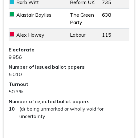
Barb Witt
Reform UK
735
Reform UK key colour
Alastair Bayliss
The Green
638
The Green Party key colour
Party
Alex Howey
Labour
115
Labour key colour
Haslemere Ward results
Electorate
9,956
Number of issued ballot papers
5,010
Turnout
50.3%
Number of rejected ballot papers
10
(d) being unmarked or wholly void for
uncertainty