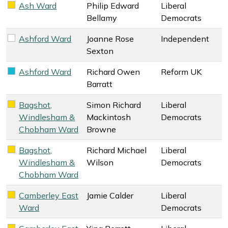
Ash Ward
Philip Edward
Liberal
Liberal Democrats key colour
Bellamy
Democrats
Ashford Ward
Joanne Rose
Independent
Independent key colour
Sexton
Ashford Ward
Richard Owen
Reform UK
Reform UK key colour
Barratt
Bagshot,
Simon Richard
Liberal
Liberal Democrats key colour
Windlesham &
Mackintosh
Democrats
Chobham Ward
Browne
Bagshot,
Richard Michael
Liberal
Liberal Democrats key colour
Windlesham &
Wilson
Democrats
Chobham Ward
Camberley East
Jamie Calder
Liberal
Liberal Democrats key colour
Ward
Democrats