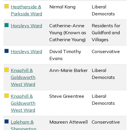
Heatherside &
Nirmal Kang
Liberal
Liberal Democrats key colour
Parkside Ward
Democrats
Horsleys Ward
Catherine-Anne
Residents for
Residents for Guildford and Villages key colour
Young (Known as
Guildford and
Catherine Young)
Villages
Horsleys Ward
David Timothy
Conservative
Conservative key colour
Evans
Knaphill &
Ann-Marie Barker
Liberal
Liberal Democrats key colour
Goldsworth
Democrats
West Ward
Knaphill &
Steve Greentree
Liberal
Liberal Democrats key colour
Goldsworth
Democrats
West Ward
Laleham &
Maureen Attewell
Conservative
Conservative key colour
Shepperton