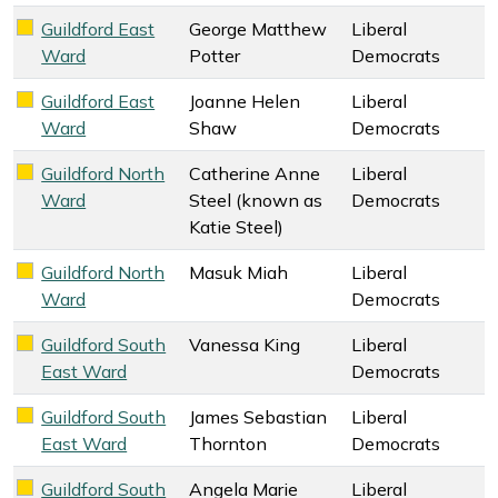
Guildford East
George Matthew
Liberal
Liberal Democrats key colour
Ward
Potter
Democrats
Guildford East
Joanne Helen
Liberal
Liberal Democrats key colour
Ward
Shaw
Democrats
Guildford North
Catherine Anne
Liberal
Liberal Democrats key colour
Ward
Steel (known as
Democrats
Katie Steel)
Guildford North
Masuk Miah
Liberal
Liberal Democrats key colour
Ward
Democrats
Guildford South
Vanessa King
Liberal
Liberal Democrats key colour
East Ward
Democrats
Guildford South
James Sebastian
Liberal
Liberal Democrats key colour
East Ward
Thornton
Democrats
Guildford South
Angela Marie
Liberal
Liberal Democrats key colour