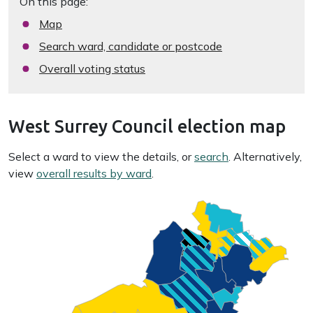
On this page:
Map
Search ward, candidate or postcode
Overall voting status
West Surrey Council election map
Select a ward to view the details, or
search
. Alternatively,
view
overall results by ward
.