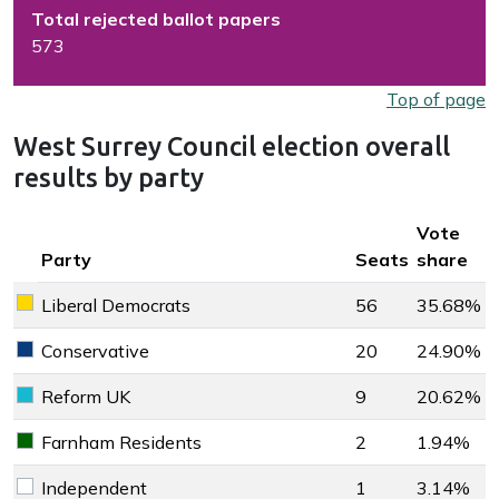
Total rejected ballot papers
573
Top of page
West Surrey Council election overall
results by party
Key colour
Vote
Party
Seats
share
Liberal Democrats
56
35.68%
Liberal Democrats key colour
Conservative
20
24.90%
Conservative key colour
Reform UK
9
20.62%
Reform UK key colour
Farnham Residents
2
1.94%
Farnham Residents key colour
Independent
1
3.14%
Independent key colour