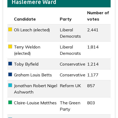
Haslemere Ward
Number of
Candidate
Party
votes
Key colour
Oli Leach (elected)
Liberal
2,441
Liberal Democrats key colour
Democrats
Terry Weldon
Liberal
1,814
Liberal Democrats key colour
(elected)
Democrats
Toby Byfield
Conservative
1,214
Conservative key colour
Graham Louis Betts
Conservative
1,177
Conservative key colour
Jonathan Robert Nigel
Reform UK
857
Reform UK key colour
Ashworth
Claire-Louise Matthes
The Green
803
The Green Party key colour
Party