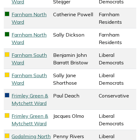
Ward
Steijger
Democrats
Farnham North
Catherine Powell
Farnham
Farnham Residents key colour
Ward
Residents
Farnham North
Sally Dickson
Farnham
Farnham Residents key colour
Ward
Residents
Farnham South
Benjamin John
Liberal
Liberal Democrats key colour
Ward
Barratt Bristow
Democrats
Farnham South
Sally Jane
Liberal
Liberal Democrats key colour
Ward
Shorthose
Democrats
Frimley Green &
Paul Deach
Conservative
Conservative key colour
Mytchett Ward
Frimley Green &
Jacques Olmo
Liberal
Liberal Democrats key colour
Mytchett Ward
Democrats
Godalming North
Penny Rivers
Liberal
Liberal Democrats key colour