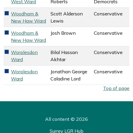
West Ward
Roberts
Democrats
Woodham &
Scott Alderson
Conservative
Conservative key colour
New Haw Ward
Lewis
Woodham &
Josh Brown
Conservative
Conservative key colour
New Haw Ward
Worplesdon
Bilal Hassan
Conservative
Conservative key colour
Ward
Akhtar
Worplesdon
Jonathan George
Conservative
Conservative key colour
Ward
Caladine Lord
West Surrey Council election overall results by ward. Select
Top of page
All content © 2026
Surrey LGR Hub