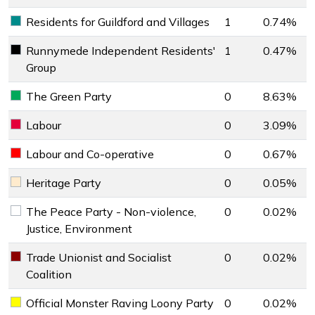
Residents for Guildford and Villages
1
0.74%
Residents for Guildford and Villages key colour
Runnymede Independent Residents'
1
0.47%
Runnymede Independent Residents' Group key colour
Group
The Green Party
0
8.63%
The Green Party key colour
Labour
0
3.09%
Labour key colour
Labour and Co-operative
0
0.67%
Labour and Co-operative key colour
Heritage Party
0
0.05%
Heritage Party key colour
The Peace Party - Non-violence,
0
0.02%
The Peace Party - Non-violence, Justice, Environment key 
Justice, Environment
Trade Unionist and Socialist
0
0.02%
Trade Unionist and Socialist Coalition key colour
Coalition
Official Monster Raving Loony Party
0
0.02%
Official Monster Raving Loony Party key colour