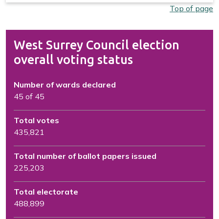
Top of page
West Surrey Council election
overall voting status
Number of wards declared
45 of 45
Total votes
435,821
Total number of ballot papers issued
225,203
Total electorate
488,899