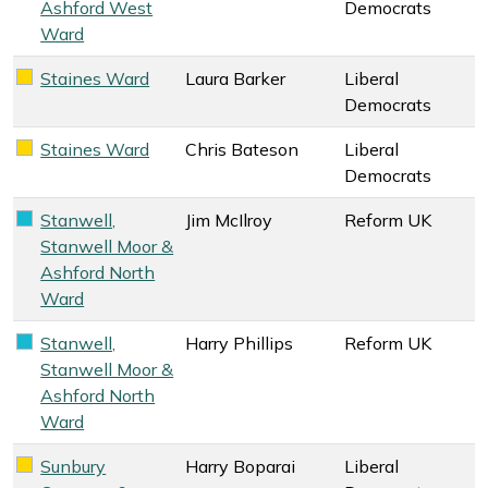
Ashford West
Democrats
Ward
Staines Ward
Laura Barker
Liberal
Liberal Democrats key colour
Democrats
Staines Ward
Chris Bateson
Liberal
Liberal Democrats key colour
Democrats
Stanwell,
Jim McIlroy
Reform UK
Reform UK key colour
Stanwell Moor &
Ashford North
Ward
Stanwell,
Harry Phillips
Reform UK
Reform UK key colour
Stanwell Moor &
Ashford North
Ward
Sunbury
Harry Boparai
Liberal
Liberal Democrats key colour