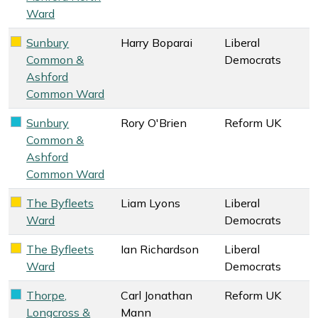
Ward
Sunbury
Harry Boparai
Liberal
Liberal Democrats key colour
Common &
Democrats
Ashford
Common Ward
Sunbury
Rory O'Brien
Reform UK
Reform UK key colour
Common &
Ashford
Common Ward
The Byfleets
Liam Lyons
Liberal
Liberal Democrats key colour
Ward
Democrats
The Byfleets
Ian Richardson
Liberal
Liberal Democrats key colour
Ward
Democrats
Thorpe,
Carl Jonathan
Reform UK
Reform UK key colour
Longcross &
Mann