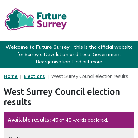
Skip to main content
Future Surrey
Welcome to Future Surrey -
this is the official website
for Surrey's Devolution and Local Government
Reorganisation
Find out more
Home
Elections
West Surrey Council election results
West Surrey Council election
results
Available results:
45 of 45 wards declared.
Navigate this page