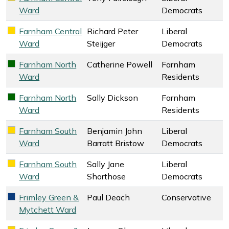
Ward
Democrats
Farnham Central
Richard Peter
Liberal
Liberal Democrats key colour
Ward
Steijger
Democrats
Farnham North
Catherine Powell
Farnham
Farnham Residents key colour
Ward
Residents
Farnham North
Sally Dickson
Farnham
Farnham Residents key colour
Ward
Residents
Farnham South
Benjamin John
Liberal
Liberal Democrats key colour
Ward
Barratt Bristow
Democrats
Farnham South
Sally Jane
Liberal
Liberal Democrats key colour
Ward
Shorthose
Democrats
Frimley Green &
Paul Deach
Conservative
Conservative key colour
Mytchett Ward