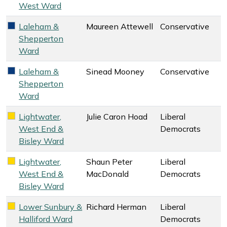
West Ward
Laleham &
Maureen Attewell
Conservative
Conservative key colour
Shepperton
Ward
Laleham &
Sinead Mooney
Conservative
Conservative key colour
Shepperton
Ward
Lightwater,
Julie Caron Hoad
Liberal
Liberal Democrats key colour
West End &
Democrats
Bisley Ward
Lightwater,
Shaun Peter
Liberal
Liberal Democrats key colour
West End &
MacDonald
Democrats
Bisley Ward
Lower Sunbury &
Richard Herman
Liberal
Liberal Democrats key colour
Halliford Ward
Democrats