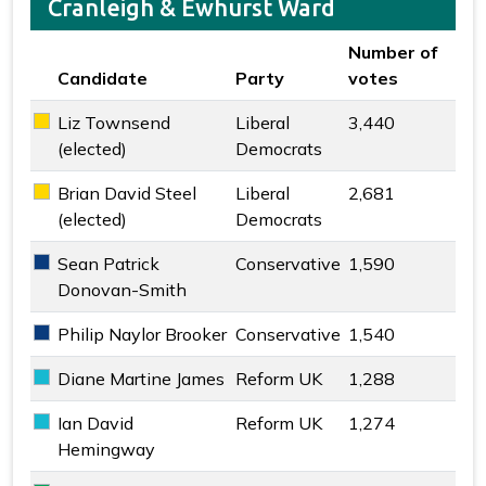
Cranleigh & Ewhurst Ward
Number of
Candidate
Party
votes
Key colour
Liz Townsend
Liberal
3,440
Liberal Democrats key colour
(elected)
Democrats
Brian David Steel
Liberal
2,681
Liberal Democrats key colour
(elected)
Democrats
Sean Patrick
Conservative
1,590
Conservative key colour
Donovan-Smith
Philip Naylor Brooker
Conservative
1,540
Conservative key colour
Diane Martine James
Reform UK
1,288
Reform UK key colour
Ian David
Reform UK
1,274
Reform UK key colour
Hemingway