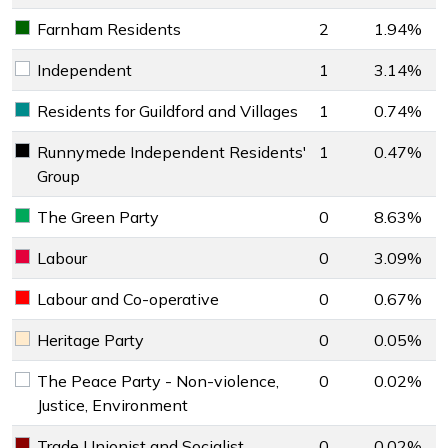
Farnham Residents
2
1.94%
Farnham Residents key colour
Independent
1
3.14%
Independent key colour
Residents for Guildford and Villages
1
0.74%
Residents for Guildford and Villages key colour
Runnymede Independent Residents'
1
0.47%
Runnymede Independent Residents' Group key colour
Group
The Green Party
0
8.63%
The Green Party key colour
Labour
0
3.09%
Labour key colour
Labour and Co-operative
0
0.67%
Labour and Co-operative key colour
Heritage Party
0
0.05%
Heritage Party key colour
The Peace Party - Non-violence,
0
0.02%
The Peace Party - Non-violence, Justice, Environment key 
Justice, Environment
Trade Unionist and Socialist
0
0.02%