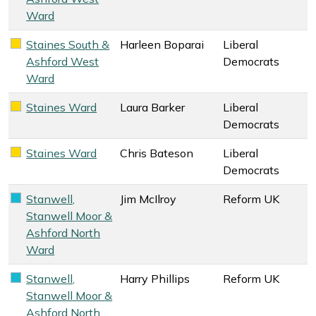
Ward
Staines South &
Harleen Boparai
Liberal
Liberal Democrats key colour
Ashford West
Democrats
Ward
Staines Ward
Laura Barker
Liberal
Liberal Democrats key colour
Democrats
Staines Ward
Chris Bateson
Liberal
Liberal Democrats key colour
Democrats
Stanwell,
Jim McIlroy
Reform UK
Reform UK key colour
Stanwell Moor &
Ashford North
Ward
Stanwell,
Harry Phillips
Reform UK
Reform UK key colour
Stanwell Moor &
Ashford North