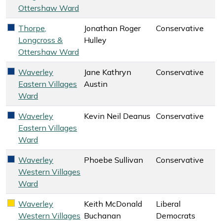
Ottershaw Ward
Thorpe,
Jonathan Roger
Conservative
Conservative key colour
Longcross &
Hulley
Ottershaw Ward
Waverley
Jane Kathryn
Conservative
Conservative key colour
Eastern Villages
Austin
Ward
Waverley
Kevin Neil Deanus
Conservative
Conservative key colour
Eastern Villages
Ward
Waverley
Phoebe Sullivan
Conservative
Conservative key colour
Western Villages
Ward
Waverley
Keith McDonald
Liberal
Liberal Democrats key colour
Western Villages
Buchanan
Democrats