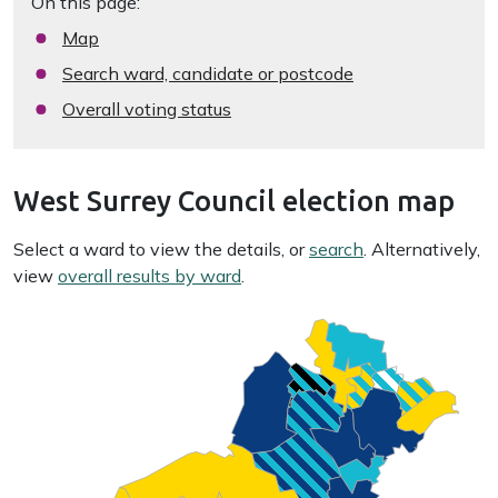
On this page:
Map
Search ward, candidate or postcode
Overall voting status
West Surrey Council election map
Select a ward to view the details, or
search
. Alternatively,
view
overall results by ward
.