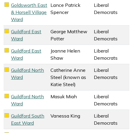
Goldsworth East
Lance Patrick
Liberal
Liberal Democrats key colour
& Horsell Village
Spencer
Democrats
Ward
Guildford East
George Matthew
Liberal
Liberal Democrats key colour
Ward
Potter
Democrats
Guildford East
Joanne Helen
Liberal
Liberal Democrats key colour
Ward
Shaw
Democrats
Guildford North
Catherine Anne
Liberal
Liberal Democrats key colour
Ward
Steel (known as
Democrats
Katie Steel)
Guildford North
Masuk Miah
Liberal
Liberal Democrats key colour
Ward
Democrats
Guildford South
Vanessa King
Liberal
Liberal Democrats key colour
East Ward
Democrats