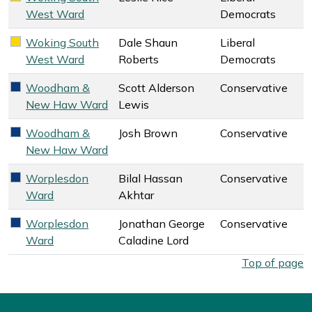
West Ward
Democrats
Woking South
Dale Shaun
Liberal
Liberal Democrats key colour
West Ward
Roberts
Democrats
Woodham &
Scott Alderson
Conservative
Conservative key colour
New Haw Ward
Lewis
Woodham &
Josh Brown
Conservative
Conservative key colour
New Haw Ward
Worplesdon
Bilal Hassan
Conservative
Conservative key colour
Ward
Akhtar
Worplesdon
Jonathan George
Conservative
Conservative key colour
Ward
Caladine Lord
West Surrey Council election overall results by ward. Select
Top of page