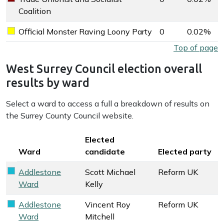
Trade Unionist and Socialist Coalition key colour
Coalition
Official Monster Raving Loony Party
0
0.02%
Official Monster Raving Loony Party key colour
West Surrey Council election overall results by party
Top of page
West Surrey Council election overall
results by ward
Select a ward to access a full a breakdown of results on
the Surrey County Council website.
Key colour
Elected
Ward
candidate
Elected party
Addlestone
Scott Michael
Reform UK
Reform UK key colour
Ward
Kelly
Addlestone
Vincent Roy
Reform UK
Reform UK key colour
Ward
Mitchell