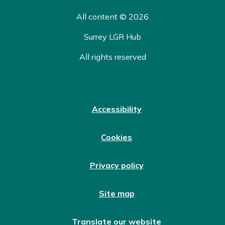
All content © 2026
Surrey LGR Hub
All rights reserved
Accessibility
Cookies
Privacy policy
Site map
Translate our website