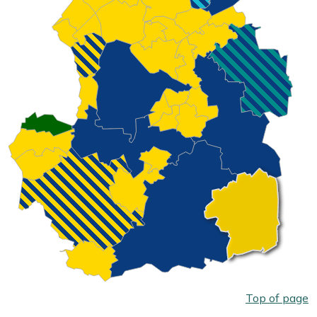
Top of page