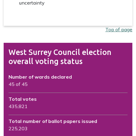
uncertainty
Top of page
West Surrey Council election
overall voting status
Number of wards declared
45 of 45
Total votes
435,821
Total number of ballot papers issued
225,203