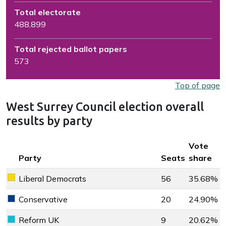
Total electorate
488,899
Total rejected ballot papers
573
Top of page
West Surrey Council election overall
results by party
Key colour
Vote
Party
Seats
share
Liberal Democrats
56
35.68%
Liberal Democrats key colour
Conservative
20
24.90%
Conservative key colour
Reform UK
9
20.62%
Reform UK key colour