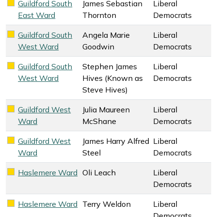
Guildford South
James Sebastian
Liberal
Liberal Democrats key colour
East Ward
Thornton
Democrats
Guildford South
Angela Marie
Liberal
Liberal Democrats key colour
West Ward
Goodwin
Democrats
Guildford South
Stephen James
Liberal
Liberal Democrats key colour
West Ward
Hives (Known as
Democrats
Steve Hives)
Guildford West
Julia Maureen
Liberal
Liberal Democrats key colour
Ward
McShane
Democrats
Guildford West
James Harry Alfred
Liberal
Liberal Democrats key colour
Ward
Steel
Democrats
Haslemere Ward
Oli Leach
Liberal
Liberal Democrats key colour
Democrats
Haslemere Ward
Terry Weldon
Liberal
Liberal Democrats key colour
Democrats