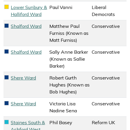
Lower Sunbury &
Paul Vanni
Liberal
Liberal Democrats key colour
Halliford Ward
Democrats
Shalford Ward
Matthew Paul
Conservative
Conservative key colour
Furniss (Known as
Matt Furniss)
Shalford Ward
Sally Anne Barker
Conservative
Conservative key colour
(Known as Sallie
Barker)
Shere Ward
Robert Gurth
Conservative
Conservative key colour
Hughes (Known as
Bob Hughes)
Shere Ward
Victoria Lisa
Conservative
Conservative key colour
Nadine Sena
Staines South &
Phil Basey
Reform UK
Reform UK key colour
Ashford West