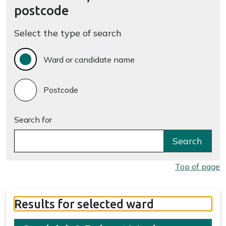
postcode
Select the type of search
Ward or candidate name
Postcode
Search for
Search
Top of page
Results for selected ward