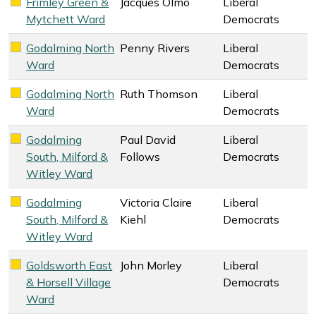
Frimley Green &
Jacques Olmo
Liberal
Liberal Democrats key colour
Mytchett Ward
Democrats
Godalming North
Penny Rivers
Liberal
Liberal Democrats key colour
Ward
Democrats
Godalming North
Ruth Thomson
Liberal
Liberal Democrats key colour
Ward
Democrats
Godalming
Paul David
Liberal
Liberal Democrats key colour
South, Milford &
Follows
Democrats
Witley Ward
Godalming
Victoria Claire
Liberal
Liberal Democrats key colour
South, Milford &
Kiehl
Democrats
Witley Ward
Goldsworth East
John Morley
Liberal
Liberal Democrats key colour
& Horsell Village
Democrats
Ward