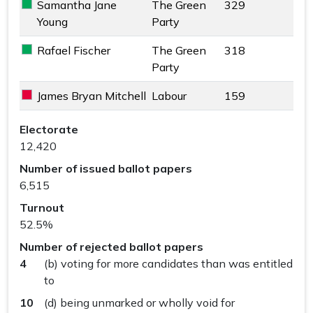
Samantha Jane
The Green
329
The Green Party key colour
Young
Party
Rafael Fischer
The Green
318
The Green Party key colour
Party
James Bryan Mitchell
Labour
159
Labour key colour
Cranleigh & Ewhurst Ward results
Electorate
12,420
Number of issued ballot papers
6,515
Turnout
52.5%
Number of rejected ballot papers
4
(b) voting for more candidates than was entitled
to
10
(d) being unmarked or wholly void for