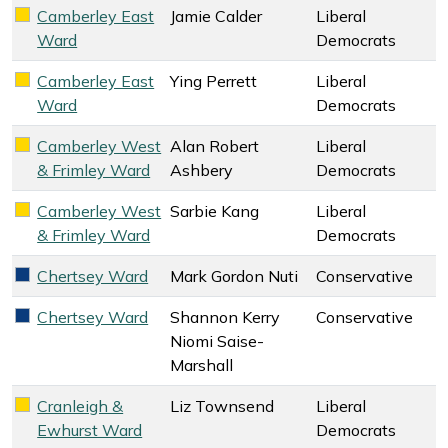
Camberley East
Jamie Calder
Liberal
Liberal Democrats key colour
Ward
Democrats
Camberley East
Ying Perrett
Liberal
Liberal Democrats key colour
Ward
Democrats
Camberley West
Alan Robert
Liberal
Liberal Democrats key colour
& Frimley Ward
Ashbery
Democrats
Camberley West
Sarbie Kang
Liberal
Liberal Democrats key colour
& Frimley Ward
Democrats
Chertsey Ward
Mark Gordon Nuti
Conservative
Conservative key colour
Chertsey Ward
Shannon Kerry
Conservative
Conservative key colour
Niomi Saise-
Marshall
Cranleigh &
Liz Townsend
Liberal
Liberal Democrats key colour
Ewhurst Ward
Democrats