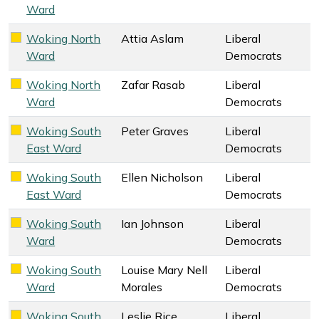
Ward
Woking North
Attia Aslam
Liberal
Liberal Democrats key colour
Ward
Democrats
Woking North
Zafar Rasab
Liberal
Liberal Democrats key colour
Ward
Democrats
Woking South
Peter Graves
Liberal
Liberal Democrats key colour
East Ward
Democrats
Woking South
Ellen Nicholson
Liberal
Liberal Democrats key colour
East Ward
Democrats
Woking South
Ian Johnson
Liberal
Liberal Democrats key colour
Ward
Democrats
Woking South
Louise Mary Nell
Liberal
Liberal Democrats key colour
Ward
Morales
Democrats
Woking South
Leslie Rice
Liberal
Liberal Democrats key colour