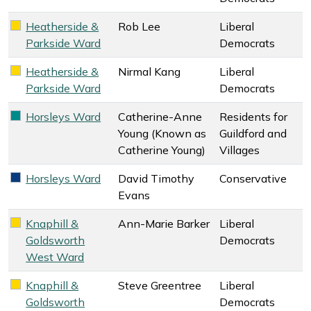
Heatherside &
Rob Lee
Liberal
Liberal Democrats key colour
Parkside Ward
Democrats
Heatherside &
Nirmal Kang
Liberal
Liberal Democrats key colour
Parkside Ward
Democrats
Horsleys Ward
Catherine-Anne
Residents for
Residents for Guildford and Villages key colour
Young (Known as
Guildford and
Catherine Young)
Villages
Horsleys Ward
David Timothy
Conservative
Conservative key colour
Evans
Knaphill &
Ann-Marie Barker
Liberal
Liberal Democrats key colour
Goldsworth
Democrats
West Ward
Knaphill &
Steve Greentree
Liberal
Liberal Democrats key colour
Goldsworth
Democrats