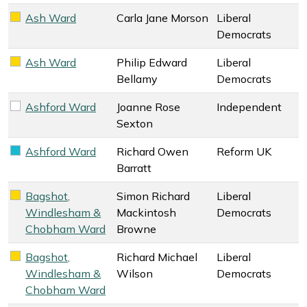
Ash Ward
Carla Jane Morson
Liberal
Liberal Democrats key colour
Democrats
Ash Ward
Philip Edward
Liberal
Liberal Democrats key colour
Bellamy
Democrats
Ashford Ward
Joanne Rose
Independent
Independent key colour
Sexton
Ashford Ward
Richard Owen
Reform UK
Reform UK key colour
Barratt
Bagshot,
Simon Richard
Liberal
Liberal Democrats key colour
Windlesham &
Mackintosh
Democrats
Chobham Ward
Browne
Bagshot,
Richard Michael
Liberal
Liberal Democrats key colour
Windlesham &
Wilson
Democrats
Chobham Ward