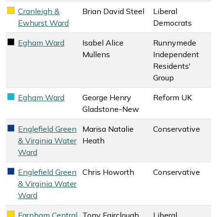
Cranleigh &
Brian David Steel
Liberal
Liberal Democrats key colour
Ewhurst Ward
Democrats
Egham Ward
Isabel Alice
Runnymede
Runnymede Independent Residents' Group key colour
Mullens
Independent
Residents'
Group
Egham Ward
George Henry
Reform UK
Reform UK key colour
Gladstone-New
Englefield Green
Marisa Natalie
Conservative
Conservative key colour
& Virginia Water
Heath
Ward
Englefield Green
Chris Howorth
Conservative
Conservative key colour
& Virginia Water
Ward
Farnham Central
Tony Fairclough
Liberal
Liberal Democrats key colour