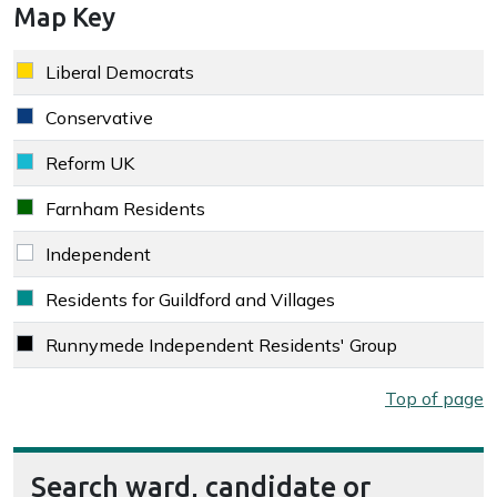
Map Key
Key colour
Party
Liberal Democrats
Liberal Democrats key colour
Conservative
Conservative key colour
Reform UK
Reform UK key colour
Farnham Residents
Farnham Residents key colour
Independent
Independent key colour
Residents for Guildford and Villages
Residents for Guildford and Villages key colour
Runnymede Independent Residents' Group
Runnymede Independent Residents' Group key colour
Map key
Top of page
Search ward, candidate or