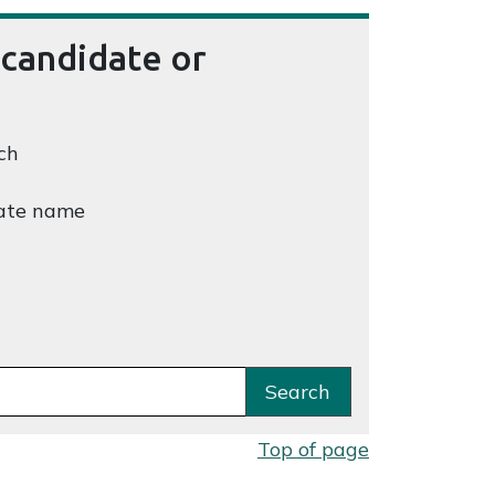
 candidate or
ch
ate name
Search
Top of page