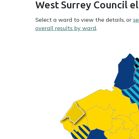
West Surrey Council e
Select a ward to view the details, or
se
overall results by ward
.