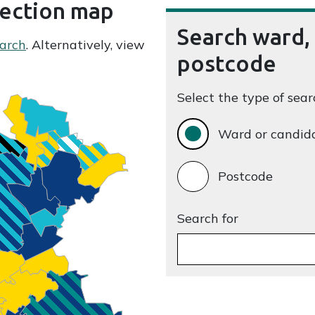
lection map
Search ward,
arch
. Alternatively, view
postcode
Select the type of sear
Ward or candid
Postcode
Search for