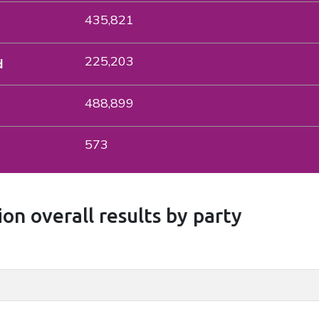
435,821
225,203
d
488,899
573
on overall results by party