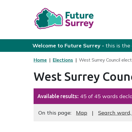
Skip to main content
Future Surrey
Welcome to Future Surrey -
this is th
Home
Elections
West Surrey Council elect
West Surrey Counc
45 of 45 wards decla
Available results:
Navigate this page
On this page:
Map
Search ward,