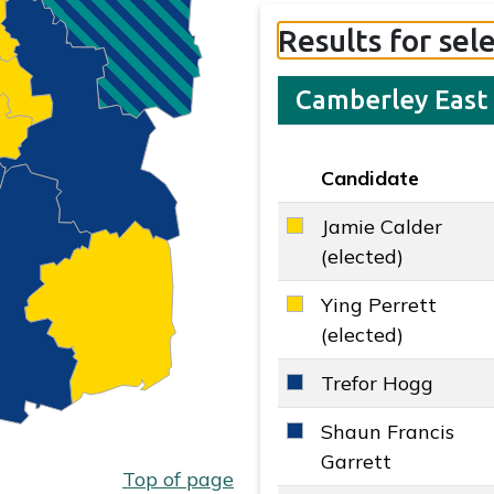
Results for sel
Camberley East
Candidate
Key colour
Jamie Calder
Liberal Democrats key
(elected)
Ying Perrett
Liberal Democrats key
(elected)
Trefor Hogg
Conservative key colo
Shaun Francis
Conservative key colo
Garrett
Top of page