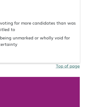
 voting for more candidates than was
itled to
 being unmarked or wholly void for
ertainty
Top of page