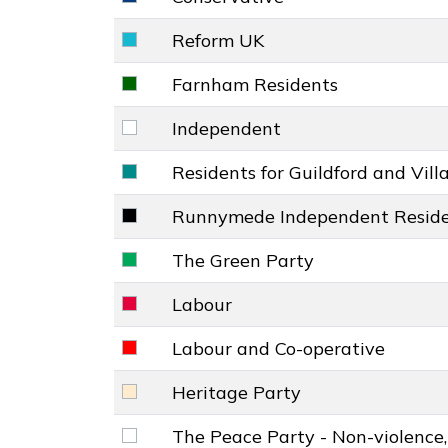
Conservative key colour
Reform UK
Reform UK key colour
Farnham Residents
Farnham Residents key colour
Independent
Independent key colour
Residents for Guildford and Vill
Residents for Guildford and Villages k
Runnymede Independent Reside
Runnymede Independent Residents' G
The Green Party
The Green Party key colour
Labour
Labour key colour
Labour and Co-operative
Labour and Co-operative key colour
Heritage Party
Heritage Party key colour
The Peace Party - Non-violence,
The Peace Party - Non-violence, Justi