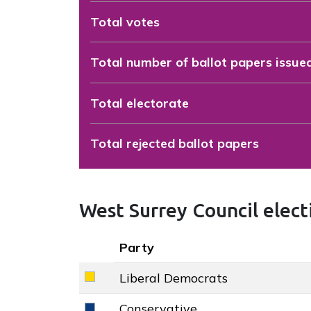
Total votes
Total number of ballot papers issue
Total electorate
Total rejected ballot papers
West Surrey Council electi
Key colour
Party
Liberal Democrats
Liberal Democrats key colour
Conservative