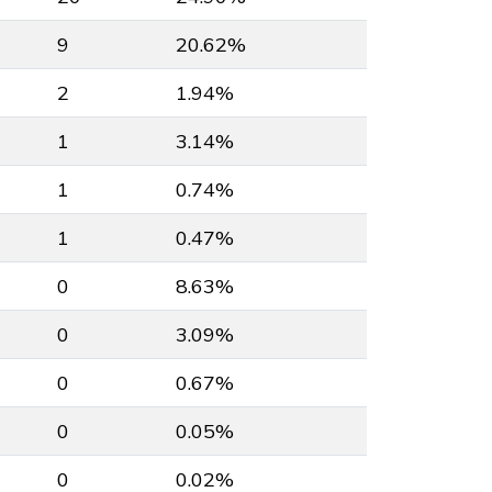
9
20.62%
2
1.94%
1
3.14%
1
0.74%
1
0.47%
0
8.63%
0
3.09%
0
0.67%
0
0.05%
0
0.02%