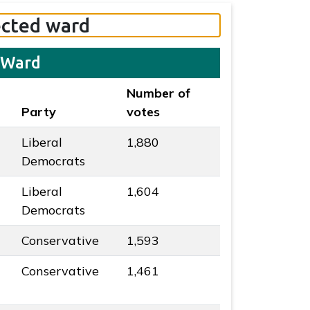
ected ward
 Ward
Number of
Party
votes
Liberal
1,880
 colour
Democrats
Liberal
1,604
 colour
Democrats
Conservative
1,593
ur
Conservative
1,461
ur