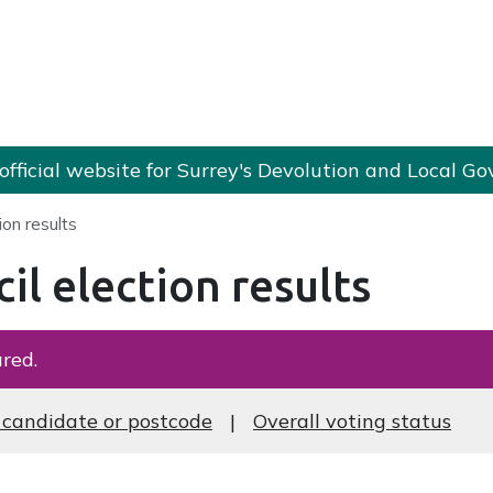
e official website for Surrey's Devolution and Local
ion results
il election results
red.
 candidate or postcode
Overall voting status