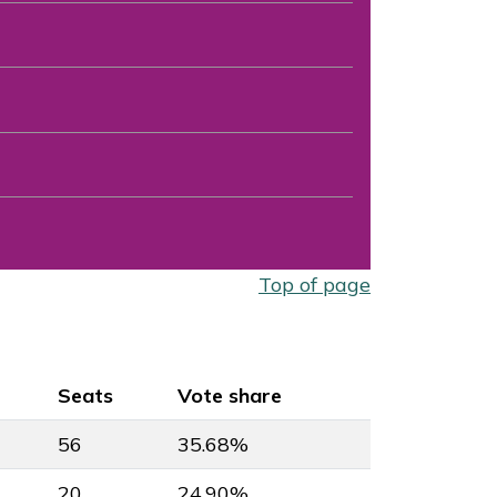
Top of page
Seats
Vote share
56
35.68%
20
24.90%