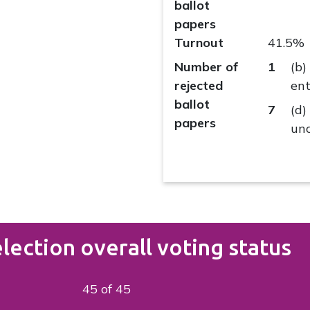
ballot
papers
Turnout
41.5%
Number of
1
(b)
rejected
ent
ballot
7
(d)
papers
unc
lection overall voting status
45 of 45