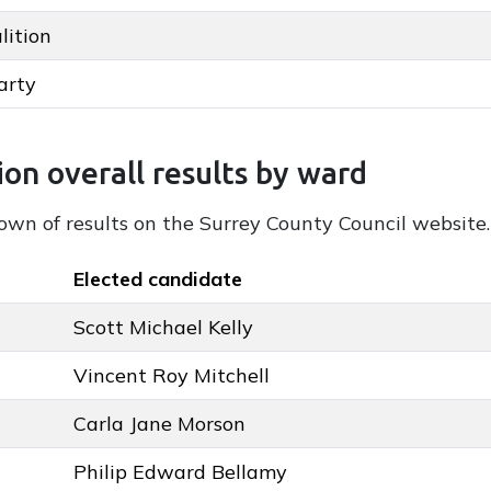
lition
 key colour
arty
ey colour
sults by party
ion overall results by ward
down of results on the Surrey County Council website.
Elected candidate
Scott Michael Kelly
Vincent Roy Mitchell
Carla Jane Morson
Philip Edward Bellamy