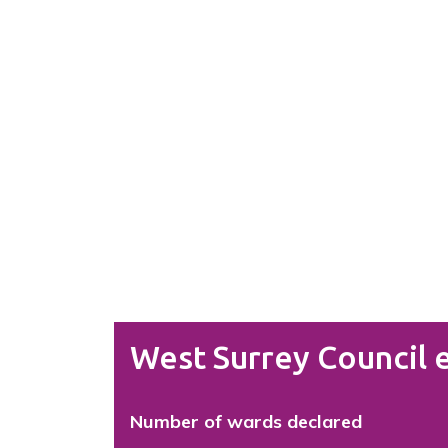
West Surrey Council e
Number of wards declared