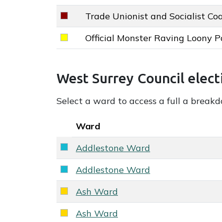
Trade Unionist and Socialist Coa
Trade Unionist and Socialist Coalition
Official Monster Raving Loony P
Official Monster Raving Loony Party k
West Surrey Council election overall re
West Surrey Council elect
Select a ward to access a full a break
Key colour
Ward
Addlestone Ward
Reform UK key colour
Addlestone Ward
Reform UK key colour
Ash Ward
Liberal Democrats key colour
Ash Ward
Liberal Democrats key colour