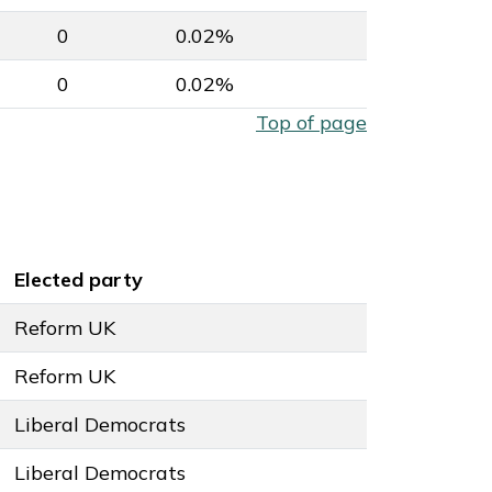
0
0.02%
0
0.02%
Top of page
Elected party
Reform UK
Reform UK
Liberal Democrats
Liberal Democrats