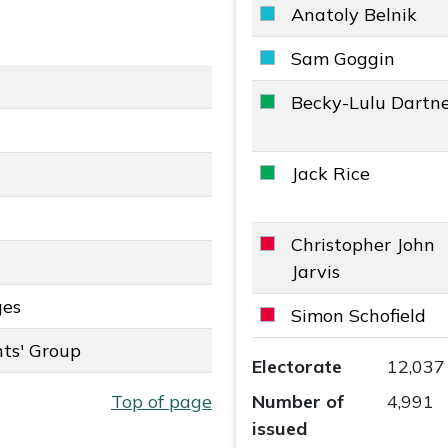
Anatoly Belnik
Reform UK key colour
Sam Goggin
Reform UK key colour
Becky-Lulu Dartne
The Green Party key 
Jack Rice
The Green Party key 
Christopher John
Labour key colour
Jarvis
ges
ey colour
Simon Schofield
Labour key colour
ts' Group
Camberley East Ward r
roup key colour
Electorate
12,037
Top of page
Number of
4,991
issued