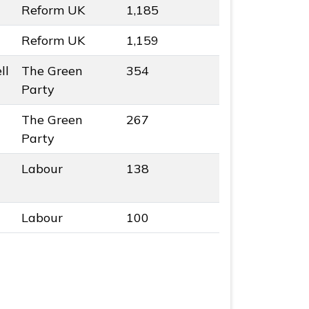
Reform UK
1,185
Reform UK
1,159
ll
The Green
354
colour
Party
The Green
267
colour
Party
Labour
138
Labour
100
esults