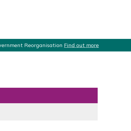
 Government Reorganisation
Find out more