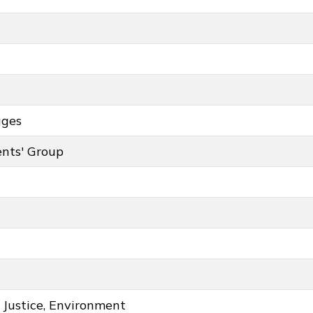
ages
ey colour
nts' Group
roup key colour
 Justice, Environment
ce, Environment key colour