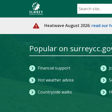
Skip
to
main
content
Heatwave August 2026:
read our 
Home
Popular on surreycc.go
Financial support
J
Hot weather advice
S
Countryside walks
H