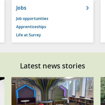
Jobs
Job opportunities
Apprenticeships
Life at Surrey
Latest news stories