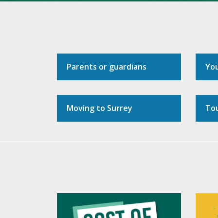
Parents or guardians
Yo
Moving to Surrey
Tou