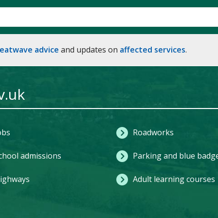
heatwave advice
and updates on
affected services
.
v.uk
obs
Roadworks
chool admissions
Parking and blue badg
ighways
Adult learning courses