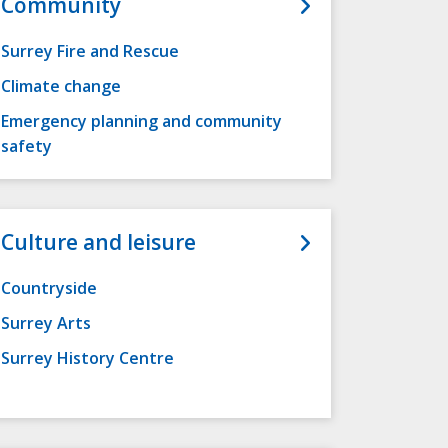
Community
Surrey Fire and Rescue
Climate change
Emergency planning and community
safety
Culture and leisure
Countryside
Surrey Arts
Surrey History Centre