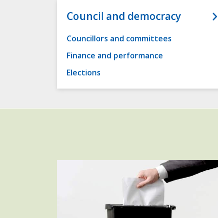
Council and democracy
Councillors and committees
Finance and performance
Elections