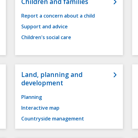
Children and families
Report a concern about a child
Support and advice
Children's social care
Land, planning and
development
Planning
Interactive map
Countryside management