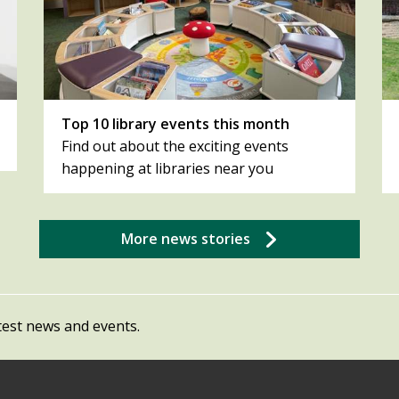
Top 10 library events this month
Find out about the exciting events
happening at libraries near you
More news stories
test news and events.