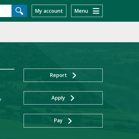
My account
Menu
Report
Apply
e
Pay