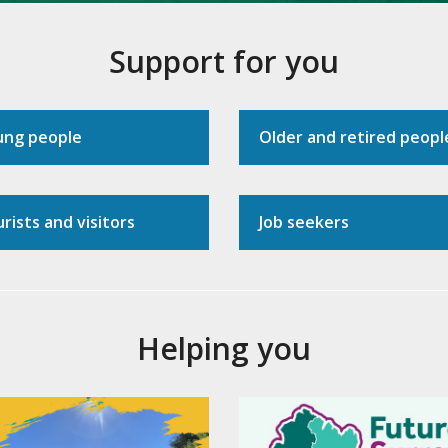
Support for you
ung people
Older and retired peopl
rists and visitors
Job seekers
Helping you