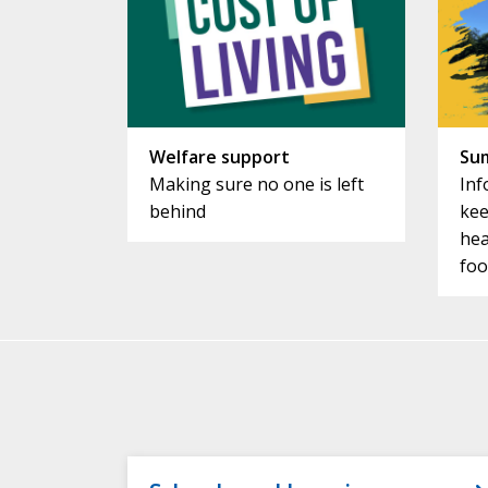
Welfare support
Su
Making sure no one is left
Inf
behind
kee
hea
foo