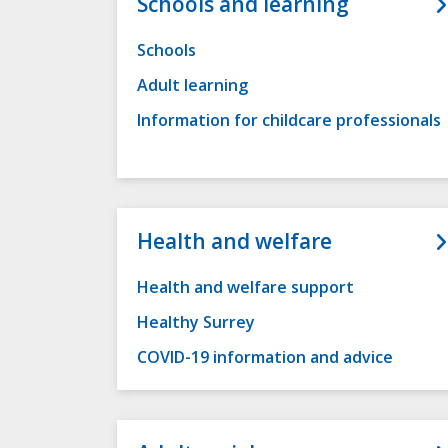
Schools and learning
Schools
Adult learning
Information for childcare professionals
Health and welfare
Health and welfare support
Healthy Surrey
COVID-19 information and advice