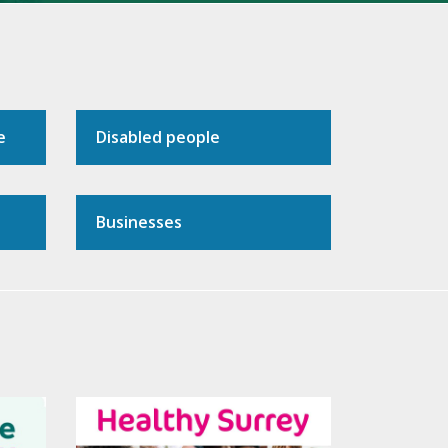
e
Disabled people
Businesses