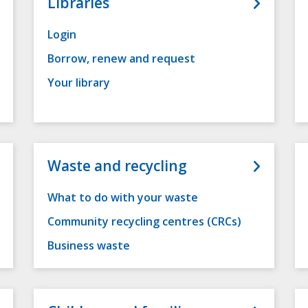
Libraries
Login
Borrow, renew and request
Your library
Waste and recycling
What to do with your waste
Community recycling centres (CRCs)
Business waste