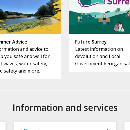
mmer Advice
Future Surrey
ormation and advice to
Latest information on
p you safe and well for
devolution and Local
t waves, water safety,
Government Reorganisat
d safety and more.
Information and services