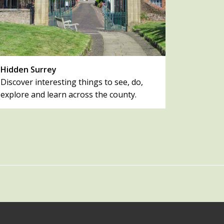
Hidden Surrey
Discover interesting things to see, do,
explore and learn across the county.