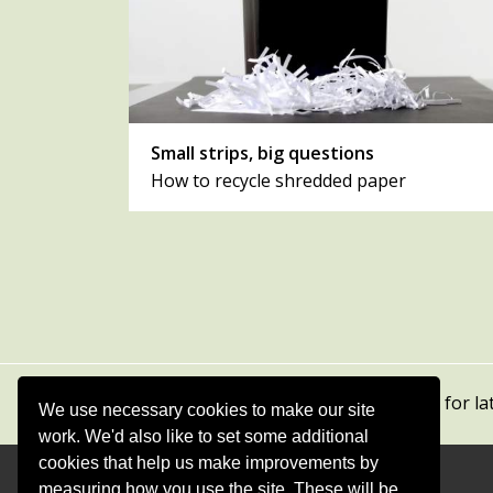
Small strips, big questions
How to recycle shredded paper
Subscribe to our newsletters
for la
We use necessary cookies to make our site
work. We'd also like to set some additional
cookies that help us make improvements by
measuring how you use the site. These will be