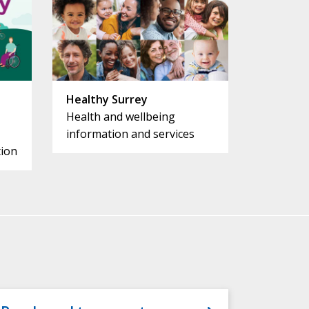
Healthy Surrey
Health and wellbeing
information and services
ion