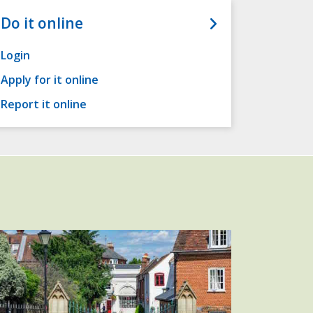
Do it online
Login
Apply for it online
Report it online