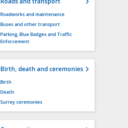
Roads and transport
Roadworks and maintenance
Buses and other transport
Parking, Blue Badges and Traffic
Enforcement
Birth, death and ceremonies
Birth
Death
Surrey ceremonies