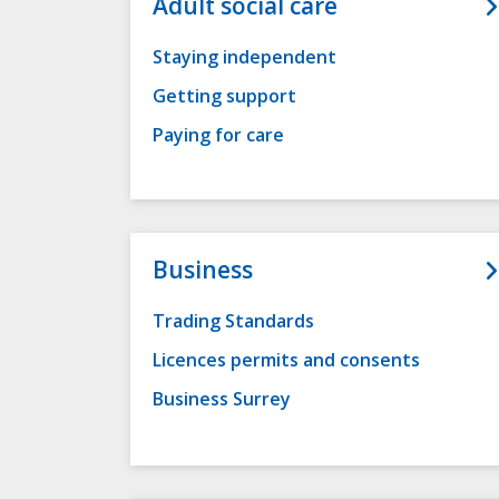
Adult social care
Staying independent
Getting support
Paying for care
Business
Trading Standards
Licences permits and consents
Business Surrey